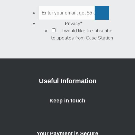
Privacy
*
I would like to subscribe
to updates from Case Station
Useful Information
Keep in touch
Your Payment is Secure