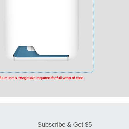
Subscribe & Get $5