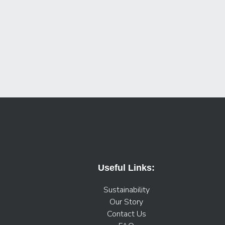
Useful Links:
Sustainability
Our Story
Contact Us