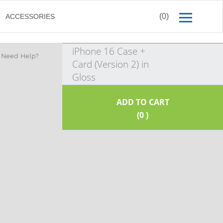
(0)
ACCESSORIES