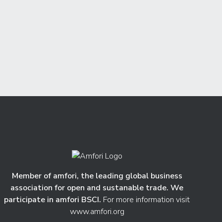
Member of amfori, the leading global business
association for open and sustanable trade. We
participate in amfori BSCI.
For more information visit
www.amfori.org