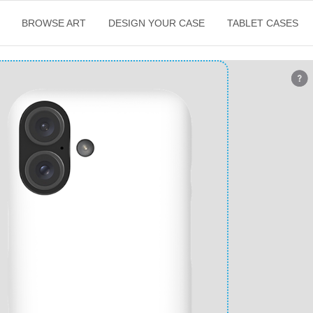
BROWSE ART
DESIGN YOUR CASE
TABLET CASES