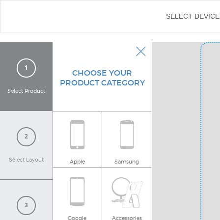
←
SELECT DEVICE