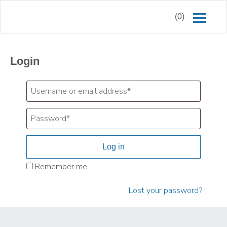
(0)
Login
Log in
Remember me
Lost your password?