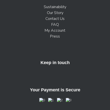
Sustainability
Our Story
Contact Us
FAQ
My Account
Press
Keep in touch
Your Payment is Secure