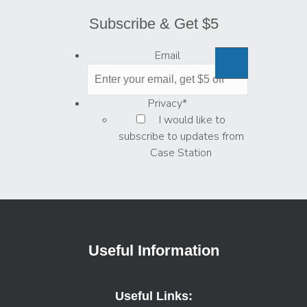
Subscribe & Get $5
Email
Privacy
*
I would like to
subscribe to updates from
Case Station
Useful Information
Useful Links: