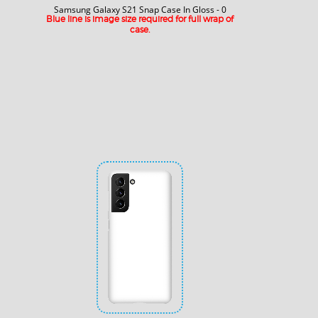
Samsung Galaxy S21 Snap Case In Gloss - 0
Blue line is image size required for full wrap of
case.