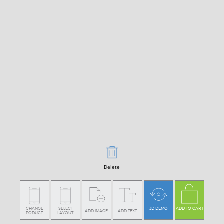
Delete
CHANGE
SELECT
3D DEMO
ADD TO CART
ADD IMAGE
ADD TEXT
PODUCT
LAYOUT