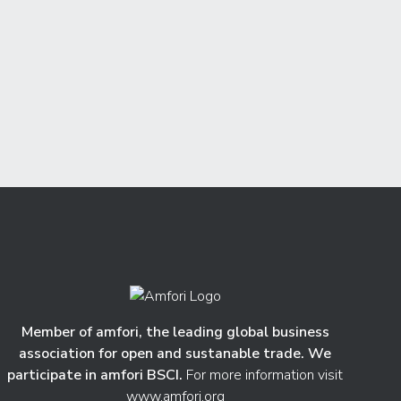
Member of amfori, the leading global business
association for open and sustanable trade. We
participate in amfori BSCI.
For more information visit
www.amfori.org