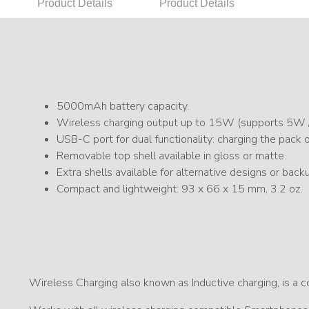
Product Details
Product Details
5000mAh battery capacity.
Wireless charging output up to 15W (supports 5W
USB-C port for dual functionality: charging the pack 
Removable top shell available in gloss or matte.
Extra shells available for alternative designs or back
Compact and lightweight: 93 x 66 x 15 mm, 3.2 oz.
Wireless Charging also known as Inductive charging, is a