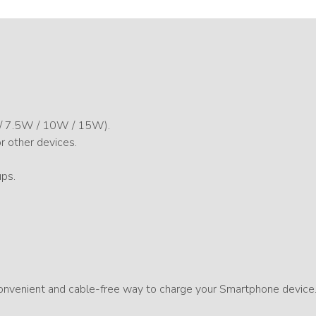
 / 7.5W / 10W / 15W).
or other devices.
ups.
 convenient and cable-free way to charge your Smartphone device