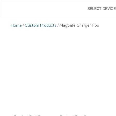
SELECT DEVICE
Home
/
Custom Products
/ MagSafe Charger Pod