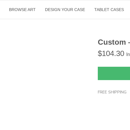
BROWSE ART
DESIGN YOUR CASE
TABLET CASES
Custom 
$
104.30
I
FREE SHIPPING