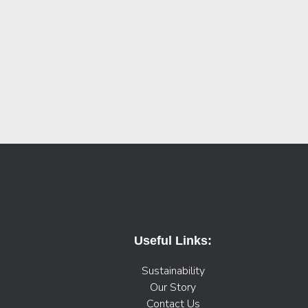
Useful Links:
Sustainability
Our Story
Contact Us