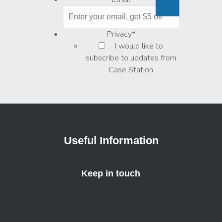
Privacy
*
I would like to
subscribe to updates from
Case Station
Useful Information
Keep in touch