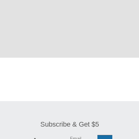
Subscribe & Get $5
Email