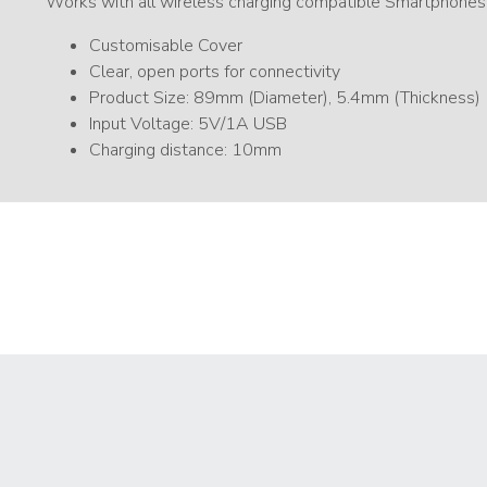
Works with all wireless charging compatible Smartphones
Customisable Cover
Clear, open ports for connectivity
Product Size: 89mm (Diameter), 5.4mm (Thickness)
Input Voltage: 5V/1A USB
Charging distance: 10mm