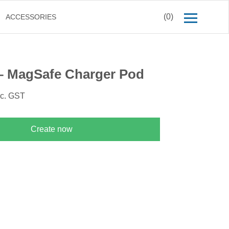
(0)
ACCESSORIES
– MagSafe Charger Pod
nc. GST
Create now