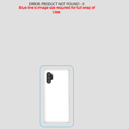
ERROR: PRODUCT NOT FOUND! - 0
Blue line is image size required for full wrap of
case.