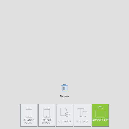
Delete
CHANGE
SELECT
ADD TO CART
ADD IMAGE
ADD TEXT
PODUCT
LAYOUT