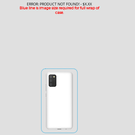
ERROR: PRODUCT NOT FOUND! - $X.XX
Blue line is image size required for full wrap of
case.