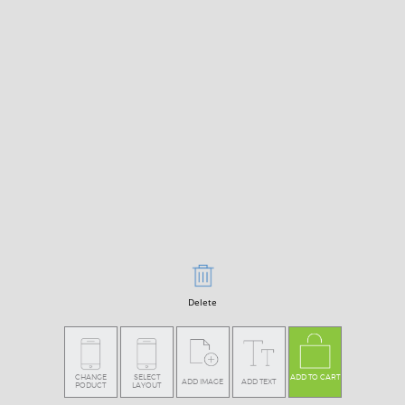
Delete
CHANGE
SELECT
ADD TO CART
ADD IMAGE
ADD TEXT
PODUCT
LAYOUT