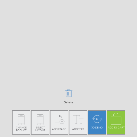
Delete
CHANGE
SELECT
3D DEMO
ADD TO CART
ADD IMAGE
ADD TEXT
PODUCT
LAYOUT