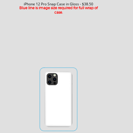
iPhone 12 Pro Snap Case in Gloss - $38.50
Blue line is image size required for full wrap of
case.