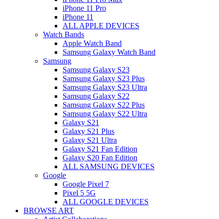
iPhone 11 Pro
iPhone 11
ALL APPLE DEVICES
Watch Bands
Apple Watch Band
Samsung Galaxy Watch Band
Samsung
Samsung Galaxy S23
Samsung Galaxy S23 Plus
Samsung Galaxy S23 Ultra
Samsung Galaxy S22
Samsung Galaxy S22 Plus
Samsung Galaxy S22 Ultra
Galaxy S21
Galaxy S21 Plus
Galaxy S21 Ultra
Galaxy S21 Fan Edition
Galaxy S20 Fan Edition
ALL SAMSUNG DEVICES
Google
Google Pixel 7
Pixel 5 5G
ALL GOOGLE DEVICES
BROWSE ART