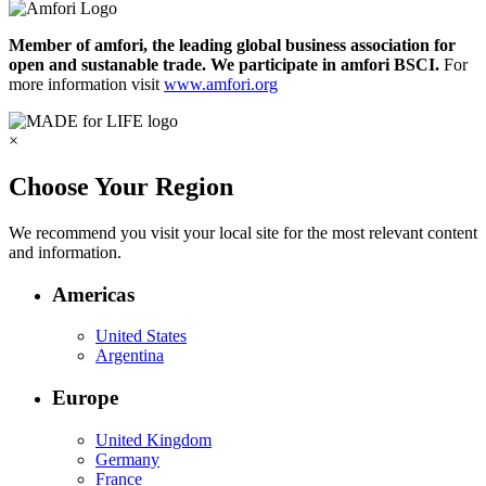
Member of amfori, the leading global business association for
open and sustanable trade. We participate in amfori BSCI.
For
more information visit
www.amfori.org
×
Choose Your Region
We recommend you visit your local site for the most relevant content
and information.
Americas
United States
Argentina
Europe
United Kingdom
Germany
France