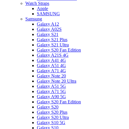
Watch Straps
Apple
SAMSUNG
Samsung
Galaxy A12
Galaxy A02S
Galaxy S21
Galaxy S21 Plus
Galaxy S21 Ultra
Galaxy S20 Fan Edition
Galaxy A21S 4G
Galaxy A41 4G
Galaxy A51 4G
Galaxy A71 4G
Galaxy Note 20
Galaxy Note 20 Ultra
Galaxy A51 5G
Galaxy A71 5G
Galaxy A90 5G
Galaxy S20 Fan Edition
Galaxy S20
Galaxy S20 Plus
Galaxy S20 Ultra
Galaxy S10 5G
Galaxy S10