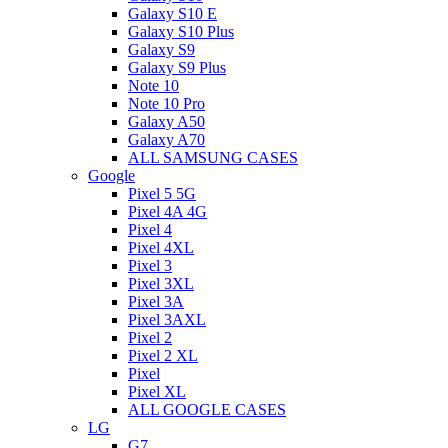
Galaxy S10 E
Galaxy S10 Plus
Galaxy S9
Galaxy S9 Plus
Note 10
Note 10 Pro
Galaxy A50
Galaxy A70
ALL SAMSUNG CASES
Google
Pixel 5 5G
Pixel 4A 4G
Pixel 4
Pixel 4XL
Pixel 3
Pixel 3XL
Pixel 3A
Pixel 3AXL
Pixel 2
Pixel 2 XL
Pixel
Pixel XL
ALL GOOGLE CASES
LG
G7