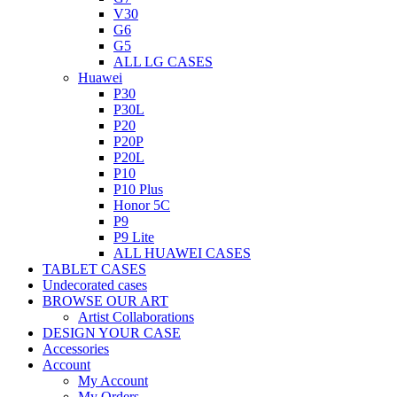
V30
G6
G5
ALL LG CASES
Huawei
P30
P30L
P20
P20P
P20L
P10
P10 Plus
Honor 5C
P9
P9 Lite
ALL HUAWEI CASES
TABLET CASES
Undecorated cases
BROWSE OUR ART
Artist Collaborations
DESIGN YOUR CASE
Accessories
Account
My Account
My Orders