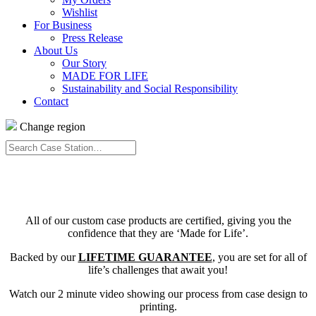
Wishlist
For Business
Press Release
About Us
Our Story
MADE FOR LIFE
Sustainability and Social Responsibility
Contact
Change region
Search
Case
Station…
All of our custom case products are certified, giving you the
confidence that they are ‘Made for Life’.
Backed by our
LIFETIME GUARANTEE
, you are set for all of
life’s challenges that await you!
Watch our 2 minute video showing our process from case design to
printing.