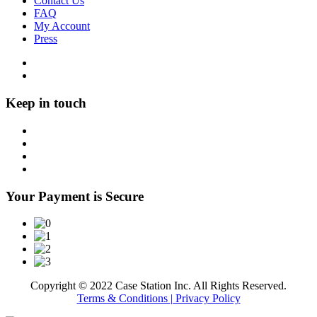
Contact Us
FAQ
My Account
Press
Keep in touch
Your Payment is Secure
Copyright © 2022 Case Station Inc. All Rights Reserved.
Terms & Conditions
| Privacy Policy