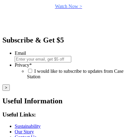
Watch Now >
Subscribe & Get $5
Email
Privacy
*
I would like to subscribe to updates from Case
Station
Useful Information
Useful Links:
Sustainability
Our Story