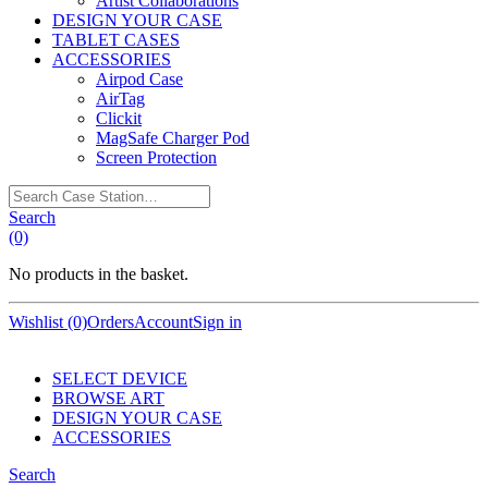
Artist Collaborations
DESIGN YOUR CASE
TABLET CASES
ACCESSORIES
Airpod Case
AirTag
Clickit
MagSafe Charger Pod
Screen Protection
Search
Case
Search
Station…
(0)
No products in the basket.
Wishlist (0)
Orders
Account
Sign in
SELECT DEVICE
BROWSE ART
DESIGN YOUR CASE
ACCESSORIES
Search