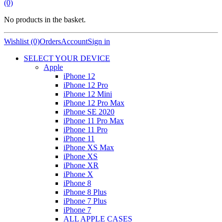
(0)
No products in the basket.
Wishlist (0)
Orders
Account
Sign in
SELECT YOUR DEVICE
Apple
iPhone 12
iPhone 12 Pro
iPhone 12 Mini
iPhone 12 Pro Max
iPhone SE 2020
iPhone 11 Pro Max
iPhone 11 Pro
iPhone 11
iPhone XS Max
iPhone XS
iPhone XR
iPhone X
iPhone 8
iPhone 8 Plus
iPhone 7 Plus
iPhone 7
ALL APPLE CASES