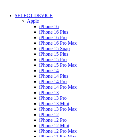
SELECT DEVICE
Apple
iPhone 16
iPhone 16 Plus
iPhone 16 Pro
iPhone 16 Pro Max
iPhone 15 Snap
iPhone 15 Plus
iPhone 15 Pro
iPhone 15 Pro Max
iPhone 14
iPhone 14 Plus
iPhone 14 Pro
iPhone 14 Pro Max
iPhone 13
iPhone 13 Pro
iPhone 13 Mini
iPhone 13 Pro Max
iPhone 12
iPhone 12 Pro
iPhone 12 Mini
iPhone 12 Pro Max
iPhone 11 Pro Max