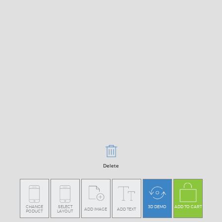
Delete
CHANGE
SELECT
3D DEMO
ADD TO CART
ADD IMAGE
ADD TEXT
PODUCT
LAYOUT