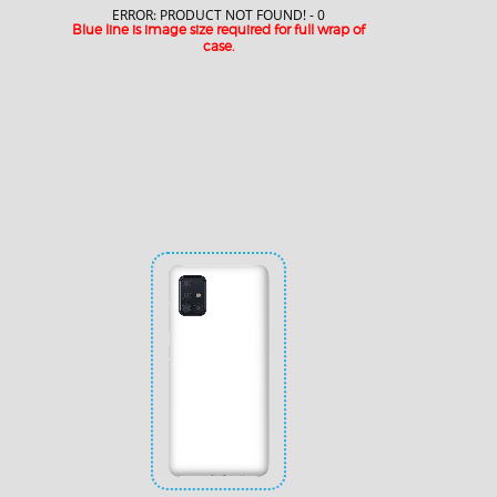
ERROR: PRODUCT NOT FOUND! - 0
Blue line is image size required for full wrap of
case.