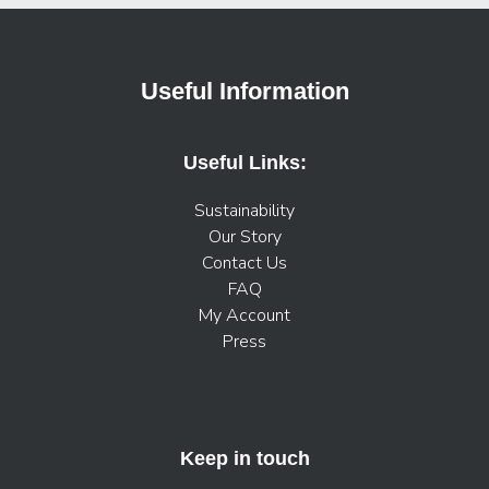
Useful Information
Useful Links:
Sustainability
Our Story
Contact Us
FAQ
My Account
Press
Keep in touch