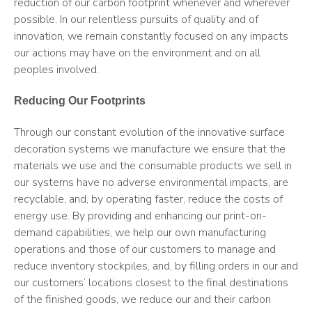
reduction of our carbon footprint whenever and wherever
possible. In our relentless pursuits of quality and of
innovation, we remain constantly focused on any impacts
our actions may have on the environment and on all
peoples involved.
Reducing Our Footprints
Through our constant evolution of the innovative surface
decoration systems we manufacture we ensure that the
materials we use and the consumable products we sell in
our systems have no adverse environmental impacts, are
recyclable, and, by operating faster, reduce the costs of
energy use. By providing and enhancing our print-on-
demand capabilities, we help our own manufacturing
operations and those of our customers to manage and
reduce inventory stockpiles, and, by filling orders in our and
our customers’ locations closest to the final destinations
of the finished goods, we reduce our and their carbon