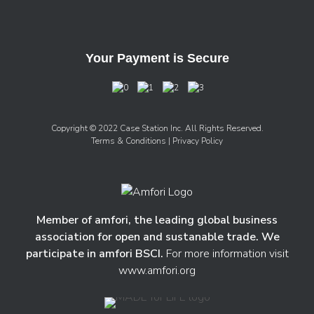
Your Payment is Secure
Copyright © 2022 Case Station Inc. All Rights Reserved.
Terms & Conditions
| Privacy Policy
Member of amfori, the leading global business
association for open and sustanable trade. We
participate in amfori BSCI.
For more information visit
www.amfori.org