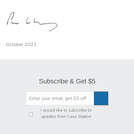
October 2021
Subscribe & Get $5
Privacy
*
I would like to subscribe to
updates from Case Station