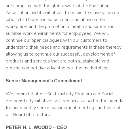
are compliant with the global work of the Fair Labor
Association and its initiatives to eradicate slavery, forced
labor, child labor and harassment and abuse in the
workplace, and the promotion of health and safety and
suitable work environments for employees. We will
continue our open dialogues with our customers to
understand their needs and requirements in these thereby
allowing us to continue our successful development of
products and services that are both sustainable and
provide competitive advantages in the marketplace.
Senior Management’s Commitment
We commit that our Sustainability Program and Social
Responsibility initiatives will remain as a part of the agenda
for our monthly senior management meeting and those of
our Board of Directors.
PETER H. L. WOODD – CEO