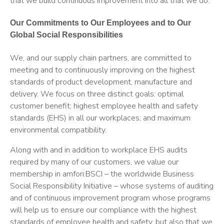
that we build continuous improvement into all that we do.
Our Commitments to Our Employees and to Our
Global Social Responsibilities
We, and our supply chain partners, are committed to
meeting and to continuously improving on the highest
standards of product development, manufacture and
delivery. We focus on three distinct goals: optimal
customer benefit; highest employee health and safety
standards (EHS) in all our workplaces; and maximum
environmental compatibility.
Along with and in addition to workplace EHS audits
required by many of our customers, we value our
membership in amfori:BSCI – the worldwide Business
Social Responsibility Initiative – whose systems of auditing
and of continuous improvement program whose programs
will help us to ensure our compliance with the highest
standards of employee health and safety, but also that we