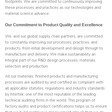
footprints. We are committed to continuously improving
these processes and practices as our technologies and
material science advance.
Our Commitment to Product Quality and Excellence
We, and our global supply chain partners, are committed
to constantly improving our processes, practices, and
products, from initial development and design through to
manufacture and delivery. We make sustainability an
integral part of our R&D design processes, materials
selection and production.
All our materials, finished products and manufacturing
processes are audited by and certified as compliant with
all applicable statutes, regulations and industry standards
by Intertek, one of the most reputable of the leading
technical auditing firms in the world. This program of
factory audits and product certifications helps us to ensure