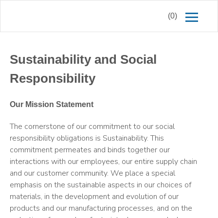
(0)
Sustainability and Social
Responsibility
Our Mission Statement
The cornerstone of our commitment to our social
responsibility obligations is Sustainability. This
commitment permeates and binds together our
interactions with our employees, our entire supply chain
and our customer community. We place a special
emphasis on the sustainable aspects in our choices of
materials, in the development and evolution of our
products and our manufacturing processes, and on the