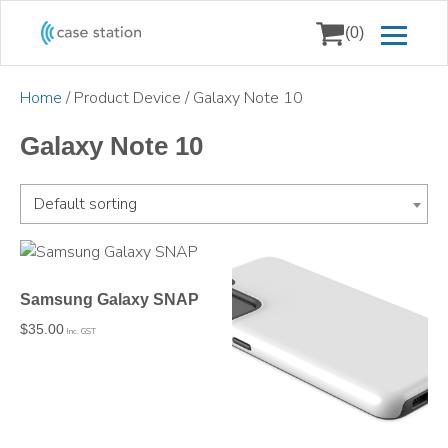
(0)
Home
/ Product Device / Galaxy Note 10
Galaxy Note 10
Default sorting
Samsung Galaxy SNAP
$
35.00
Inc. GST