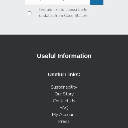
Privacy
*
I would like to subscribe to
updates from Case Station
Useful Information
Useful Links:
Sustainability
Our Story
Contact Us
FAQ
My Account
Press