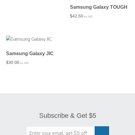
Samsung Galaxy TOUGH
$
42.50
Inc. GST
Samsung Galaxy JIC
$
30.00
Inc. GST
Subscribe & Get $5