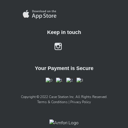
Keep in touch
Your Payment is Secure
Copyright © 2022 Case Station Inc. All Rights Reserved.
Terms & Conditions
| Privacy Policy