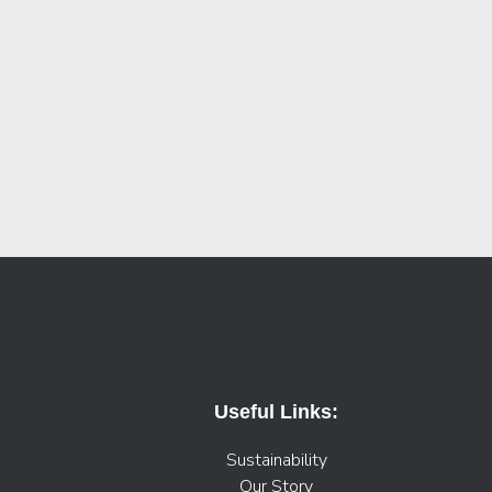
Useful Links:
Sustainability
Our Story