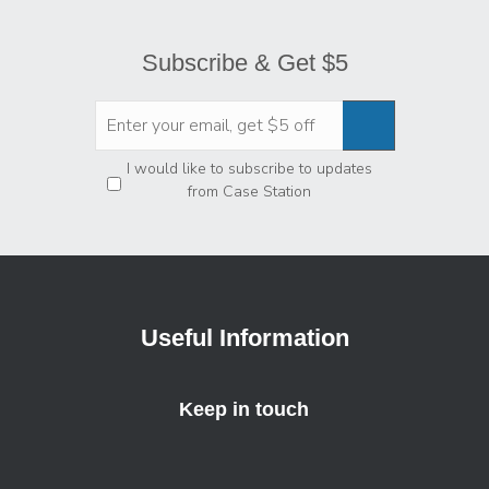
Subscribe & Get $5
Privacy
*
I would like to subscribe to updates
from Case Station
Useful Information
Keep in touch