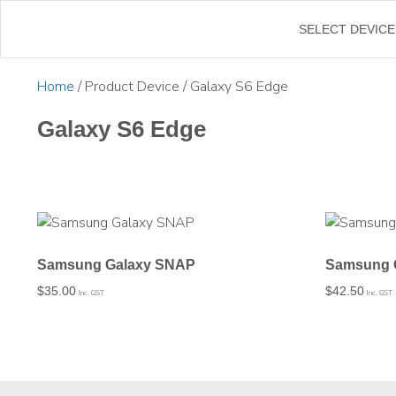
←
SELECT DEVICE
Home
/ Product Device / Galaxy S6 Edge
Galaxy S6 Edge
Samsung Galaxy SNAP
Samsung 
$
35.00
$
42.50
Inc. GST
Inc. GST