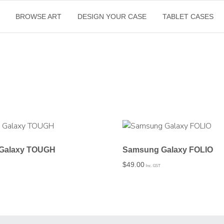
BROWSE ART
DESIGN YOUR CASE
TABLET CASES
Galaxy TOUGH
Samsung Galaxy FOLIO
$
49.00
Inc. GST