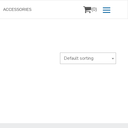
(0)
ACCESSORIES
Default sorting