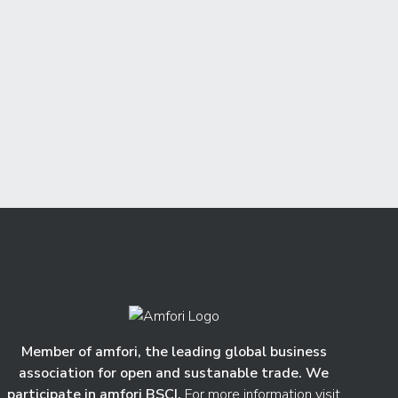
Member of amfori, the leading global business
association for open and sustanable trade. We
participate in amfori BSCI.
For more information visit