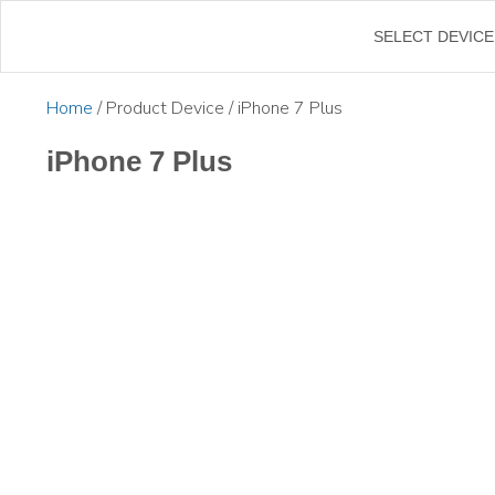
SELECT DEVICE
Home
/ Product Device / iPhone 7 Plus
iPhone 7 Plus
$
35.00
$
42.50