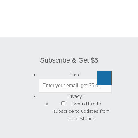
Subscribe & Get $5
Email
Privacy
*
I would like to
subscribe to updates from
Case Station