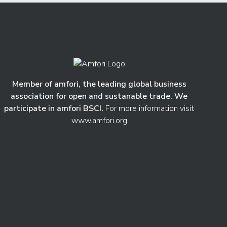
Member of amfori, the leading global business
association for open and sustanable trade. We
participate in amfori BSCI.
For more information visit
www.amfori.org