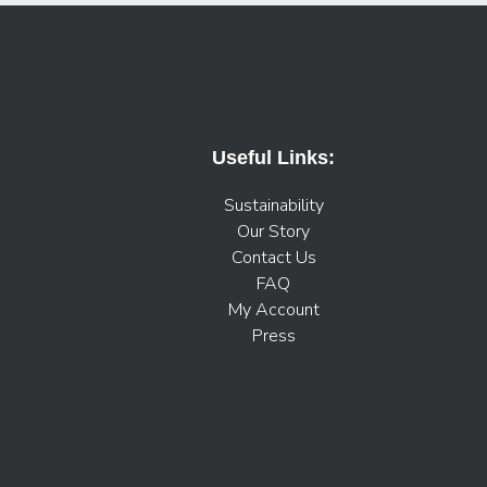
Useful Links:
Sustainability
Our Story
Contact Us
FAQ
My Account
Press