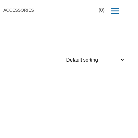
(0)
ACCESSORIES
$
49.00