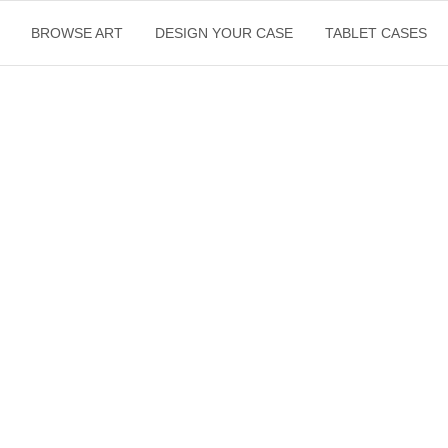
BROWSE ART
DESIGN YOUR CASE
TABLET CASES
$
22.50