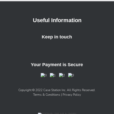
Useful Information
Keep in touch
Your Payment is Secure
Copyright © 2022 Case Station Inc. All Rights Reserved.
Terms & Conditions
| Privacy Policy