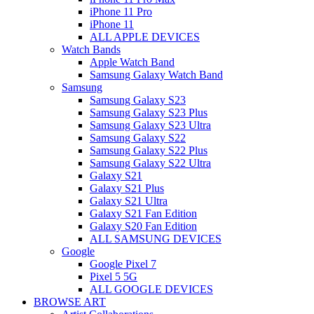
iPhone 11 Pro
iPhone 11
ALL APPLE DEVICES
Watch Bands
Apple Watch Band
Samsung Galaxy Watch Band
Samsung
Samsung Galaxy S23
Samsung Galaxy S23 Plus
Samsung Galaxy S23 Ultra
Samsung Galaxy S22
Samsung Galaxy S22 Plus
Samsung Galaxy S22 Ultra
Galaxy S21
Galaxy S21 Plus
Galaxy S21 Ultra
Galaxy S21 Fan Edition
Galaxy S20 Fan Edition
ALL SAMSUNG DEVICES
Google
Google Pixel 7
Pixel 5 5G
ALL GOOGLE DEVICES
BROWSE ART