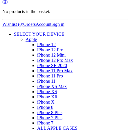
(0)
No products in the basket.
Wishlist (0)
Orders
Account
Sign in
SELECT YOUR DEVICE
Apple
iPhone 12
iPhone 12 Pro
iPhone 12 Mini
iPhone 12 Pro Max
iPhone SE 2020
iPhone 11 Pro Max
iPhone 11 Pro
iPhone 11
iPhone XS Max
iPhone XS
iPhone XR
iPhone X
iPhone 8
iPhone 8 Plus
iPhone 7 Plus
iPhone 7
ALL APPLE CASES