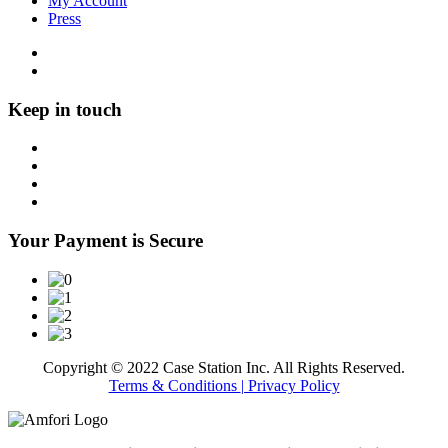
My Account
Press
Keep in touch
Your Payment is Secure
Copyright © 2022 Case Station Inc. All Rights Reserved.
Terms & Conditions
| Privacy Policy