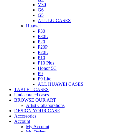
V30
G6
G5
ALL LG CASES
Huawei
P30
P30L
P20
P20P
P20L
P10
P10 Plus
Honor 5C
P9
P9 Lite
ALL HUAWEI CASES
TABLET CASES
Undecorated cases
BROWSE OUR ART
Artist Collaborations
DESIGN YOUR CASE
Accessories
Account
My Account
My Orders