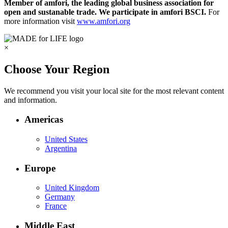
Member of amfori, the leading global business association for
open and sustanable trade. We participate in amfori BSCI.
For
more information visit
www.amfori.org
×
Choose Your Region
We recommend you visit your local site for the most relevant content
and information.
Americas
United States
Argentina
Europe
United Kingdom
Germany
France
Middle East