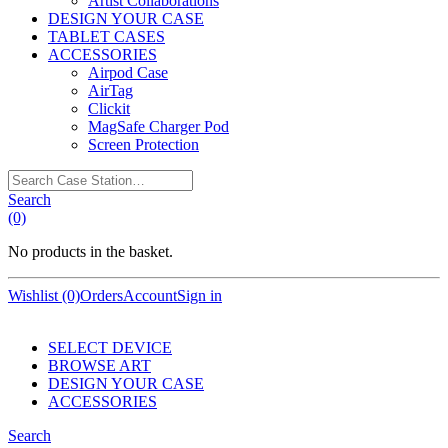
Artist Collaborations
DESIGN YOUR CASE
TABLET CASES
ACCESSORIES
Airpod Case
AirTag
Clickit
MagSafe Charger Pod
Screen Protection
Search
Case
Search
Station…
(0)
No products in the basket.
Wishlist (0)
Orders
Account
Sign in
SELECT DEVICE
BROWSE ART
DESIGN YOUR CASE
ACCESSORIES
Search