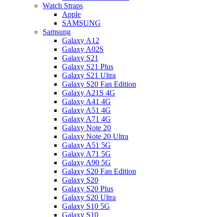
Watch Straps
Apple
SAMSUNG
Samsung
Galaxy A12
Galaxy A02S
Galaxy S21
Galaxy S21 Plus
Galaxy S21 Ultra
Galaxy S20 Fan Edition
Galaxy A21S 4G
Galaxy A41 4G
Galaxy A51 4G
Galaxy A71 4G
Galaxy Note 20
Galaxy Note 20 Ultra
Galaxy A51 5G
Galaxy A71 5G
Galaxy A90 5G
Galaxy S20 Fan Edition
Galaxy S20
Galaxy S20 Plus
Galaxy S20 Ultra
Galaxy S10 5G
Galaxy S10