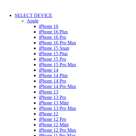
SELECT DEVICE
Apple
iPhone 16
iPhone 16 Plus
iPhone 16 Pro
iPhone 16 Pro Max
iPhone 15 Snap
iPhone 15 Plus
iPhone 15 Pro
iPhone 15 Pro Max
iPhone 14
iPhone 14 Plus
iPhone 14 Pro
iPhone 14 Pro Max
iPhone 13
iPhone 13 Pro
iPhone 13 Mini
iPhone 13 Pro Max
iPhone 12
iPhone 12 Pro
iPhone 12 Mini
iPhone 12 Pro Max
iPhone 11 Pro Max