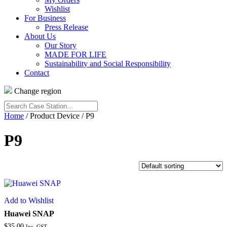
Wishlist
For Business
Press Release
About Us
Our Story
MADE FOR LIFE
Sustainability and Social Responsibility
Contact
Change region
Search
Case
Home
/ Product Device / P9
Station…
P9
Add to Wishlist
Huawei SNAP
$
35.00
Inc. GST