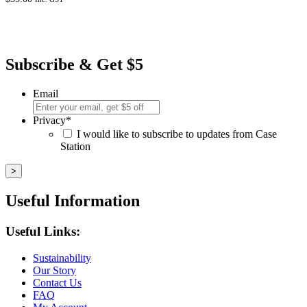
Subscribe & Get $5
Email
Privacy
*
I would like to subscribe to updates from Case
Station
Useful Information
Useful Links:
Sustainability
Our Story
Contact Us
FAQ