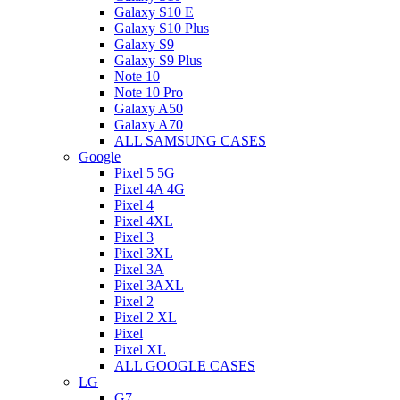
Galaxy S10 E
Galaxy S10 Plus
Galaxy S9
Galaxy S9 Plus
Note 10
Note 10 Pro
Galaxy A50
Galaxy A70
ALL SAMSUNG CASES
Google
Pixel 5 5G
Pixel 4A 4G
Pixel 4
Pixel 4XL
Pixel 3
Pixel 3XL
Pixel 3A
Pixel 3AXL
Pixel 2
Pixel 2 XL
Pixel
Pixel XL
ALL GOOGLE CASES
LG
G7