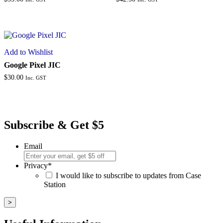
Add to Wishlist
Google Pixel JIC
$
30.00
Inc. GST
Subscribe & Get $5
Email
Privacy
*
I would like to subscribe to updates from Case
Station