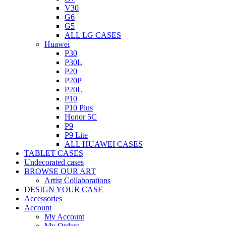
V30
G6
G5
ALL LG CASES
Huawei
P30
P30L
P20
P20P
P20L
P10
P10 Plus
Honor 5C
P9
P9 Lite
ALL HUAWEI CASES
TABLET CASES
Undecorated cases
BROWSE OUR ART
Artist Collaborations
DESIGN YOUR CASE
Accessories
Account
My Account
My Orders