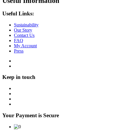
Useful Information
Useful Links:
Sustainability
Our Story
Contact Us
FAQ
My Account
Press
Keep in touch
Your Payment is Secure