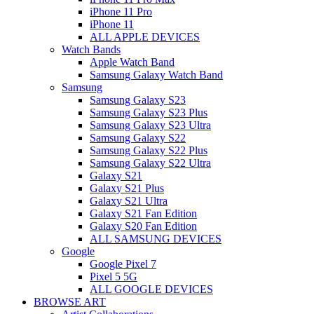
iPhone 11 Pro
iPhone 11
ALL APPLE DEVICES
Watch Bands
Apple Watch Band
Samsung Galaxy Watch Band
Samsung
Samsung Galaxy S23
Samsung Galaxy S23 Plus
Samsung Galaxy S23 Ultra
Samsung Galaxy S22
Samsung Galaxy S22 Plus
Samsung Galaxy S22 Ultra
Galaxy S21
Galaxy S21 Plus
Galaxy S21 Ultra
Galaxy S21 Fan Edition
Galaxy S20 Fan Edition
ALL SAMSUNG DEVICES
Google
Google Pixel 7
Pixel 5 5G
ALL GOOGLE DEVICES
BROWSE ART