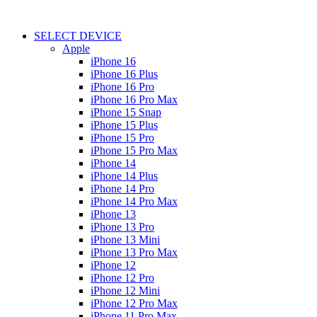
SELECT DEVICE
Apple
iPhone 16
iPhone 16 Plus
iPhone 16 Pro
iPhone 16 Pro Max
iPhone 15 Snap
iPhone 15 Plus
iPhone 15 Pro
iPhone 15 Pro Max
iPhone 14
iPhone 14 Plus
iPhone 14 Pro
iPhone 14 Pro Max
iPhone 13
iPhone 13 Pro
iPhone 13 Mini
iPhone 13 Pro Max
iPhone 12
iPhone 12 Pro
iPhone 12 Mini
iPhone 12 Pro Max
iPhone 11 Pro Max