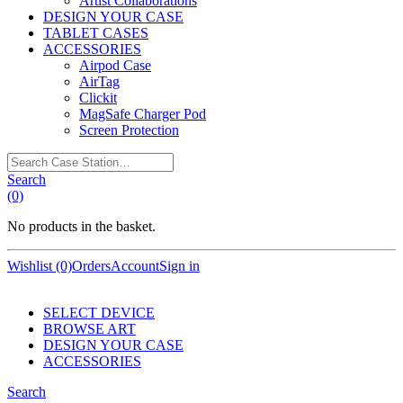
Artist Collaborations
DESIGN YOUR CASE
TABLET CASES
ACCESSORIES
Airpod Case
AirTag
Clickit
MagSafe Charger Pod
Screen Protection
Search
Case
Search
Station…
(0)
No products in the basket.
Wishlist (0)
Orders
Account
Sign in
SELECT DEVICE
BROWSE ART
DESIGN YOUR CASE
ACCESSORIES
Search