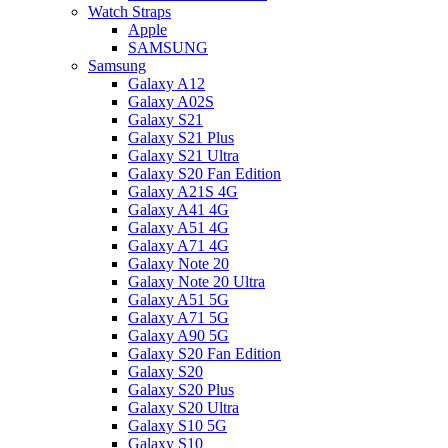
Watch Straps
Apple
SAMSUNG
Samsung
Galaxy A12
Galaxy A02S
Galaxy S21
Galaxy S21 Plus
Galaxy S21 Ultra
Galaxy S20 Fan Edition
Galaxy A21S 4G
Galaxy A41 4G
Galaxy A51 4G
Galaxy A71 4G
Galaxy Note 20
Galaxy Note 20 Ultra
Galaxy A51 5G
Galaxy A71 5G
Galaxy A90 5G
Galaxy S20 Fan Edition
Galaxy S20
Galaxy S20 Plus
Galaxy S20 Ultra
Galaxy S10 5G
Galaxy S10