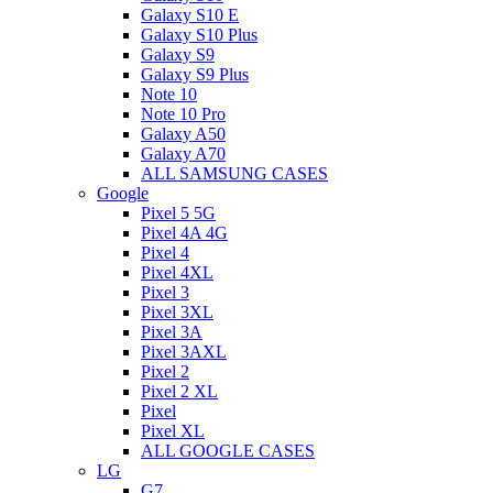
Galaxy S10 E
Galaxy S10 Plus
Galaxy S9
Galaxy S9 Plus
Note 10
Note 10 Pro
Galaxy A50
Galaxy A70
ALL SAMSUNG CASES
Google
Pixel 5 5G
Pixel 4A 4G
Pixel 4
Pixel 4XL
Pixel 3
Pixel 3XL
Pixel 3A
Pixel 3AXL
Pixel 2
Pixel 2 XL
Pixel
Pixel XL
ALL GOOGLE CASES
LG
G7