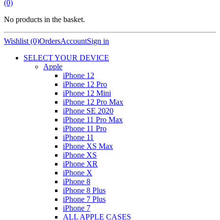
(0)
No products in the basket.
Wishlist (0)
Orders
Account
Sign in
SELECT YOUR DEVICE
Apple
iPhone 12
iPhone 12 Pro
iPhone 12 Mini
iPhone 12 Pro Max
iPhone SE 2020
iPhone 11 Pro Max
iPhone 11 Pro
iPhone 11
iPhone XS Max
iPhone XS
iPhone XR
iPhone X
iPhone 8
iPhone 8 Plus
iPhone 7 Plus
iPhone 7
ALL APPLE CASES