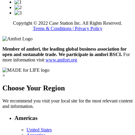
Copyright © 2022 Case Station Inc. All Rights Reserved.
Terms & Conditions
| Privacy Policy
Member of amfori, the leading global business association for
open and sustanable trade. We participate in amfori BSCI.
For
more information visit
www.amfori.org
×
Choose Your Region
We recommend you visit your local site for the most relevant content
and information.
Americas
United States