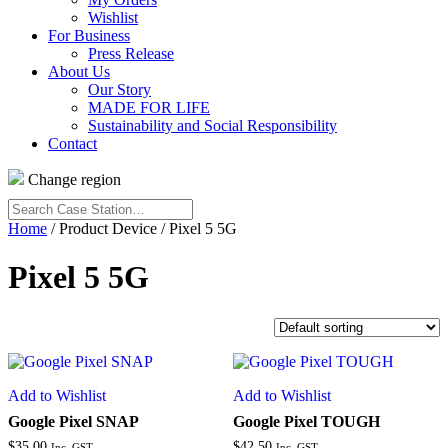
Wishlist
For Business
Press Release
About Us
Our Story
MADE FOR LIFE
Sustainability and Social Responsibility
Contact
Change region
Search
Case
Home
/ Product Device / Pixel 5 5G
Station…
Pixel 5 5G
Add to Wishlist
Add to Wishlist
Google Pixel SNAP
Google Pixel TOUGH
$
35.00
$
42.50
Inc. GST
Inc. GST