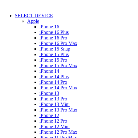
SELECT DEVICE
Apple
iPhone 16
iPhone 16 Plus
iPhone 16 Pro
iPhone 16 Pro Max
iPhone 15 Snap
iPhone 15 Plus
iPhone 15 Pro
iPhone 15 Pro Max
iPhone 14
iPhone 14 Plus
iPhone 14 Pro
iPhone 14 Pro Max
iPhone 13
iPhone 13 Pro
iPhone 13 Mini
iPhone 13 Pro Max
iPhone 12
iPhone 12 Pro
iPhone 12 Mini
iPhone 12 Pro Max
iPhone 11 Pro Max