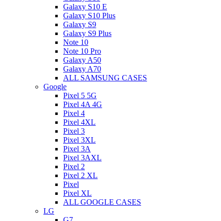
Galaxy S10 E
Galaxy S10 Plus
Galaxy S9
Galaxy S9 Plus
Note 10
Note 10 Pro
Galaxy A50
Galaxy A70
ALL SAMSUNG CASES
Google
Pixel 5 5G
Pixel 4A 4G
Pixel 4
Pixel 4XL
Pixel 3
Pixel 3XL
Pixel 3A
Pixel 3AXL
Pixel 2
Pixel 2 XL
Pixel
Pixel XL
ALL GOOGLE CASES
LG
G7