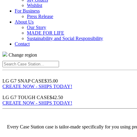
Wishlist
For Business
Press Release
About Us
Our Story
MADE FOR LIFE
Sustainability and Social Responsibility
Contact
Change region
Search
Case
Station…
LG G7 SNAP CASE
$35.00
CREATE NOW - SHIPS TODAY!
LG G7 TOUGH CASE
$42.50
CREATE NOW - SHIPS TODAY!
Every Case Station case is tailor-made specifically for you using p