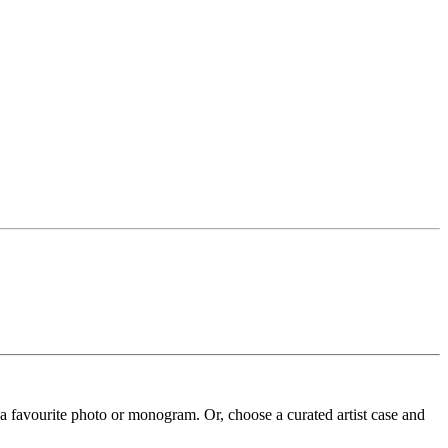
 a favourite photo or monogram. Or, choose a curated artist case and