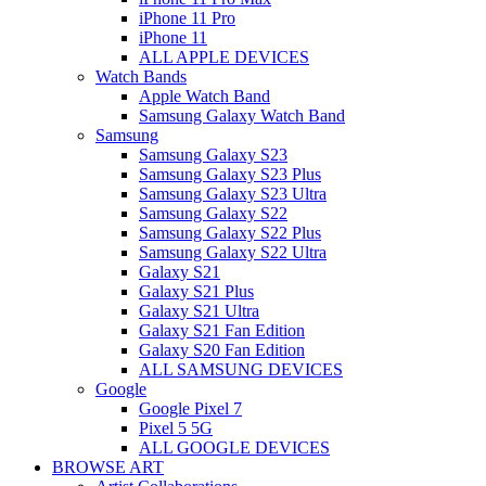
iPhone 11 Pro
iPhone 11
ALL APPLE DEVICES
Watch Bands
Apple Watch Band
Samsung Galaxy Watch Band
Samsung
Samsung Galaxy S23
Samsung Galaxy S23 Plus
Samsung Galaxy S23 Ultra
Samsung Galaxy S22
Samsung Galaxy S22 Plus
Samsung Galaxy S22 Ultra
Galaxy S21
Galaxy S21 Plus
Galaxy S21 Ultra
Galaxy S21 Fan Edition
Galaxy S20 Fan Edition
ALL SAMSUNG DEVICES
Google
Google Pixel 7
Pixel 5 5G
ALL GOOGLE DEVICES
BROWSE ART