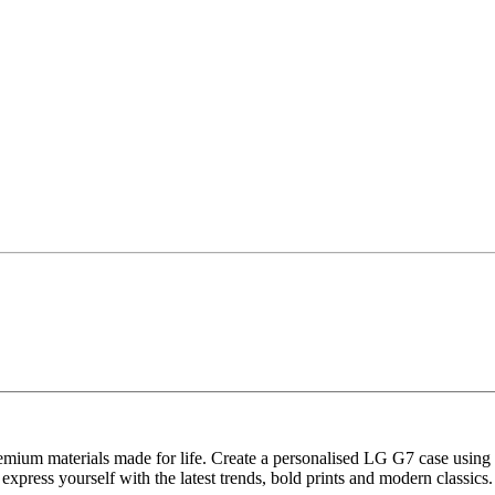
remium materials made for life. Create a personalised LG G7 case using
express yourself with the latest trends, bold prints and modern classics.