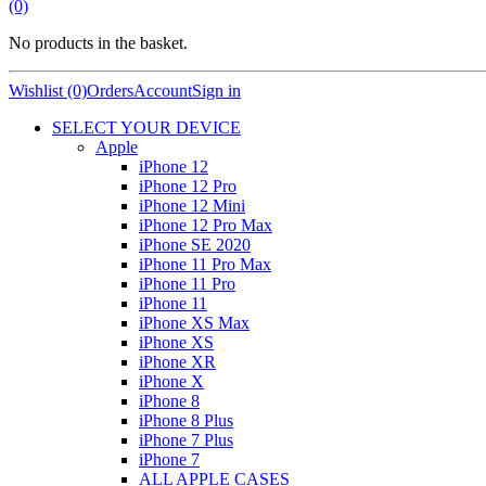
(0)
No products in the basket.
Wishlist (0)
Orders
Account
Sign in
SELECT YOUR DEVICE
Apple
iPhone 12
iPhone 12 Pro
iPhone 12 Mini
iPhone 12 Pro Max
iPhone SE 2020
iPhone 11 Pro Max
iPhone 11 Pro
iPhone 11
iPhone XS Max
iPhone XS
iPhone XR
iPhone X
iPhone 8
iPhone 8 Plus
iPhone 7 Plus
iPhone 7
ALL APPLE CASES