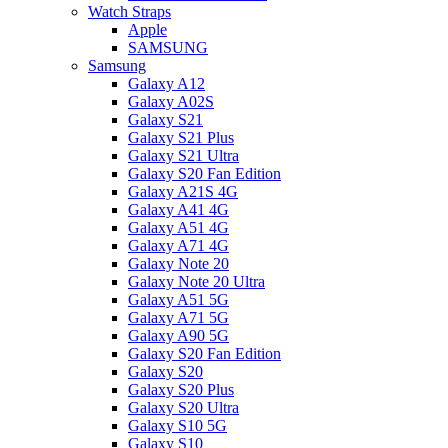
Watch Straps
Apple
SAMSUNG
Samsung
Galaxy A12
Galaxy A02S
Galaxy S21
Galaxy S21 Plus
Galaxy S21 Ultra
Galaxy S20 Fan Edition
Galaxy A21S 4G
Galaxy A41 4G
Galaxy A51 4G
Galaxy A71 4G
Galaxy Note 20
Galaxy Note 20 Ultra
Galaxy A51 5G
Galaxy A71 5G
Galaxy A90 5G
Galaxy S20 Fan Edition
Galaxy S20
Galaxy S20 Plus
Galaxy S20 Ultra
Galaxy S10 5G
Galaxy S10