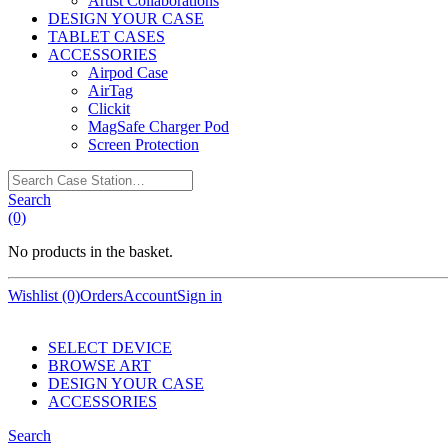
Artist Collaborations
DESIGN YOUR CASE
TABLET CASES
ACCESSORIES
Airpod Case
AirTag
Clickit
MagSafe Charger Pod
Screen Protection
Search
Case
Search
Station…
(0)
No products in the basket.
Wishlist (0)
Orders
Account
Sign in
SELECT DEVICE
BROWSE ART
DESIGN YOUR CASE
ACCESSORIES
Search