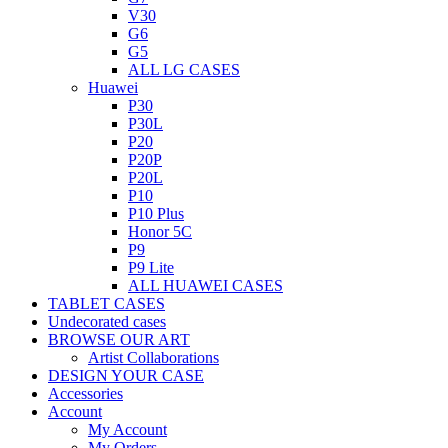
V30
G6
G5
ALL LG CASES
Huawei
P30
P30L
P20
P20P
P20L
P10
P10 Plus
Honor 5C
P9
P9 Lite
ALL HUAWEI CASES
TABLET CASES
Undecorated cases
BROWSE OUR ART
Artist Collaborations
DESIGN YOUR CASE
Accessories
Account
My Account
My Orders