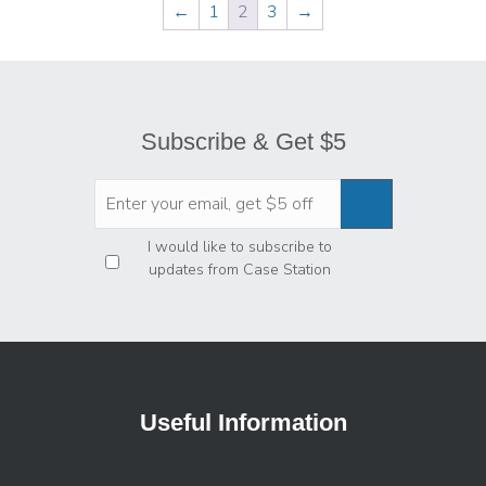
←
1
2
3
→
Subscribe & Get $5
Privacy
*
I would like to subscribe to
updates from Case Station
Useful Information