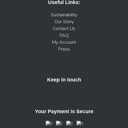
Useful Links:
Sustainability
Our Story
Contact Us
FAQ
My Account
Press
Keep in touch
Your Payment is Secure