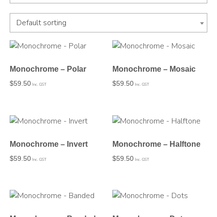
Default sorting
Monochrome – Polar
Monochrome – Mosaic
$
59.50
$
59.50
Inc. GST
Inc. GST
Monochrome – Invert
Monochrome – Halftone
$
59.50
$
59.50
Inc. GST
Inc. GST