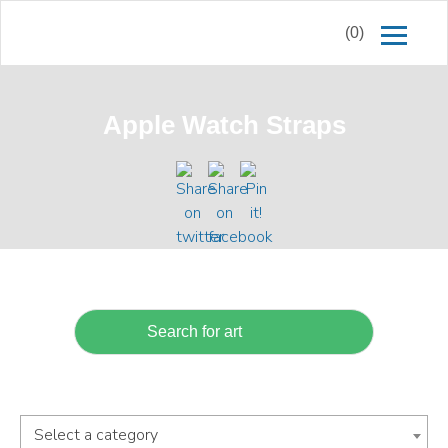
(0)
Apple Watch Straps
Select a category