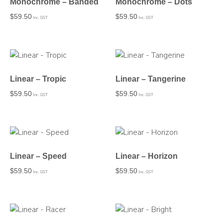
Monochrome – Banded
Monochrome – Dots
$
59.50
$
59.50
Inc. GST
Inc. GST
Linear – Tropic
Linear – Tangerine
$
59.50
$
59.50
Inc. GST
Inc. GST
Linear – Speed
Linear – Horizon
$
59.50
$
59.50
Inc. GST
Inc. GST