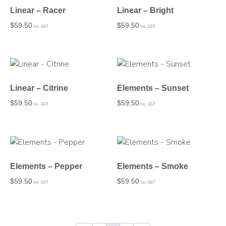
Linear – Racer
Linear – Bright
$
59.50
$
59.50
Inc. GST
Inc. GST
Linear – Citrine
Elements – Sunset
$
59.50
$
59.50
Inc. GST
Inc. GST
Elements – Pepper
Elements – Smoke
$
59.50
$
59.50
Inc. GST
Inc. GST