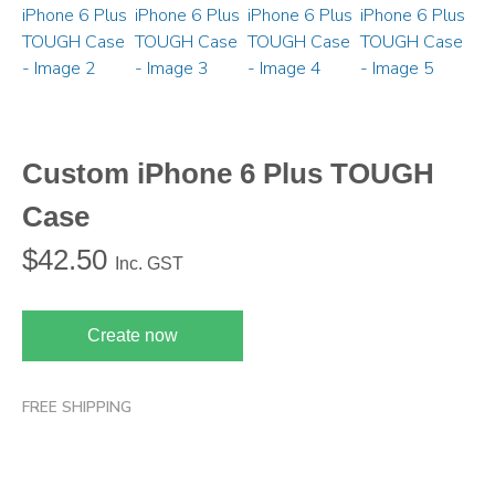
Custom iPhone 6 Plus TOUGH
Case
$
42.50
Inc. GST
Create now
FREE SHIPPING