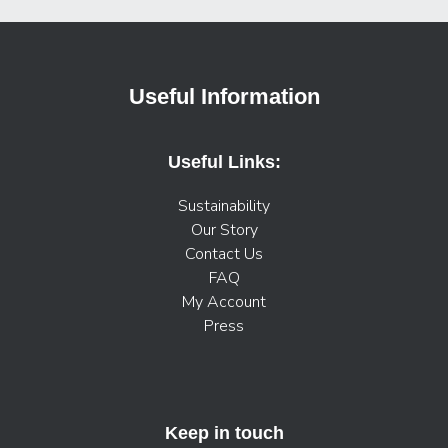
Useful Information
Useful Links:
Sustainability
Our Story
Contact Us
FAQ
My Account
Press
Keep in touch