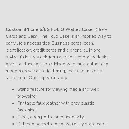
Custom iPhone 6/6S FOLIO Wallet Case
Store
Cards and Cash.
The Folio Case is an inspired way to
carry life’s necessities. Business cards, cash,
identiﬁcation, credit cards and a phone all in one
stylish folio. Its sleek form and contemporary design
give it a stand-out look. Made with faux leather and
modern grey elastic fastening, the Folio makes a
statement. Open up your story.
Stand feature for viewing media and web
browsing.
Printable faux leather with grey elastic
fastening.
Clear, open ports for connectivity.
Stitched pockets to conveniently store cards