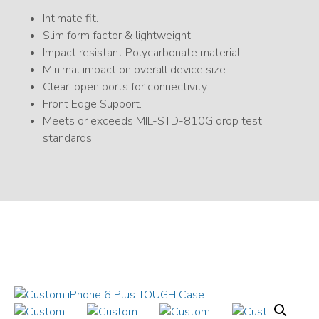
Intimate fit.
Slim form factor & lightweight.
Impact resistant Polycarbonate material.
Minimal impact on overall device size.
Clear, open ports for connectivity.
Front Edge Support.
Meets or exceeds MIL-STD-810G drop test
standards.