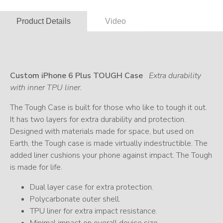
Product Details
Video
Custom iPhone 6 Plus TOUGH Case
Extra durability
with inner TPU liner.
The Tough Case is built for those who like to tough it out.
It has two layers for extra durability and protection.
Designed with materials made for space, but used on
Earth, the Tough case is made virtually indestructible. The
added liner cushions your phone against impact. The Tough
is made for life.
Dual layer case for extra protection.
Polycarbonate outer shell.
TPU liner for extra impact resistance.