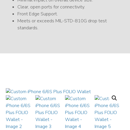
Minimal impact on overall device size.
Clear, open ports for connectivity.
Front Edge Support.
Meets or exceeds MIL-STD-810G drop test
standards.