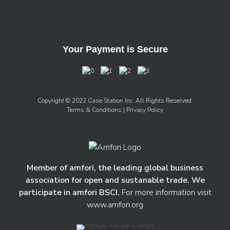
Your Payment is Secure
Copyright © 2022 Case Station Inc. All Rights Reserved.
Terms & Conditions
| Privacy Policy
Member of amfori, the leading global business
association for open and sustanable trade. We
participate in amfori BSCI.
For more information visit
www.amfori.org