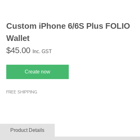
Custom iPhone 6/6S Plus FOLIO
Wallet
$
45.00
Inc. GST
Create now
FREE SHIPPING
Product Details