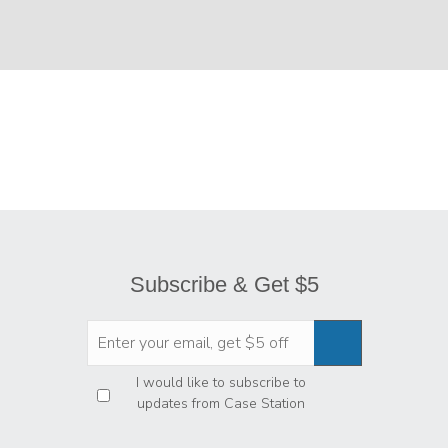
Subscribe & Get $5
Privacy
*
I would like to subscribe to
updates from Case Station