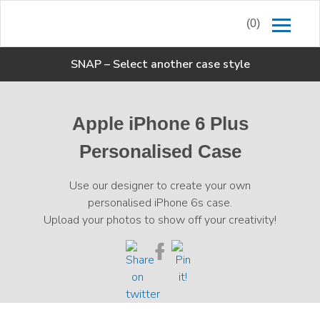
(0)
SNAP
–
Select another case style
Apple iPhone 6 Plus
Personalised Case
Use our designer to create your own
personalised iPhone 6s case.
Upload your photos to show off your creativity!