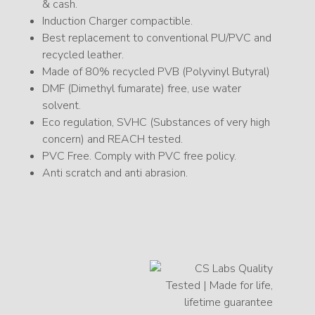
& cash.
Induction Charger compactible.
Best replacement to conventional PU/PVC and
recycled leather.
Made of 80% recycled PVB (Polyvinyl Butyral)
DMF (Dimethyl fumarate) free, use water
solvent.
Eco regulation, SVHC (Substances of very high
concern) and REACH tested.
PVC Free. Comply with PVC free policy.
Anti scratch and anti abrasion.