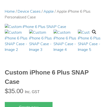
Home
/
Device Cases
/
Apple
/ Apple iPhone 6 Plus
Personalised Case
Custom iPhone 6 Plus SNAP
Case
$
35.00
Inc. GST