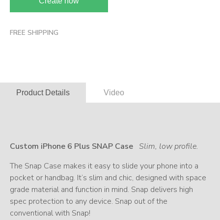
Create now
FREE SHIPPING
Product Details
Video
Custom iPhone 6 Plus SNAP Case
Slim, low profile.
The Snap Case makes it easy to slide your phone into a
pocket or handbag. It’s slim and chic, designed with space
grade material and function in mind. Snap delivers high
spec protection to any device. Snap out of the
conventional with Snap!