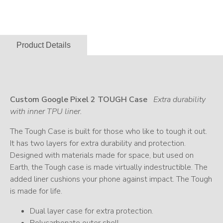
Product Details
Custom Google Pixel 2 TOUGH Case
Extra durability
with inner TPU liner.
The Tough Case is built for those who like to tough it out.
It has two layers for extra durability and protection.
Designed with materials made for space, but used on
Earth, the Tough case is made virtually indestructible. The
added liner cushions your phone against impact. The Tough
is made for life.
Dual layer case for extra protection.