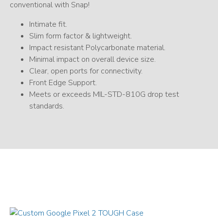
conventional with Snap!
Intimate fit.
Slim form factor & lightweight.
Impact resistant Polycarbonate material.
Minimal impact on overall device size.
Clear, open ports for connectivity.
Front Edge Support.
Meets or exceeds MIL-STD-810G drop test
standards.