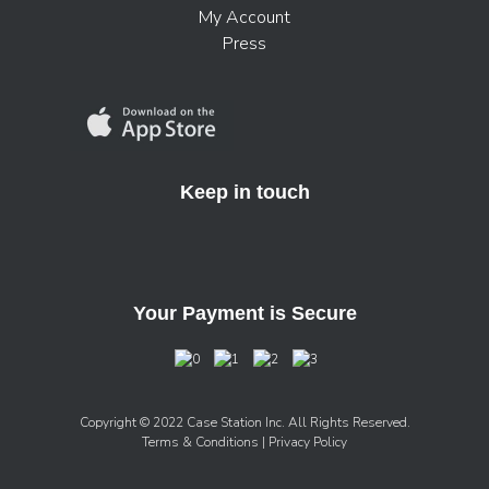
My Account
Press
Keep in touch
Your Payment is Secure
Copyright © 2022 Case Station Inc. All Rights Reserved.
Terms & Conditions
| Privacy Policy