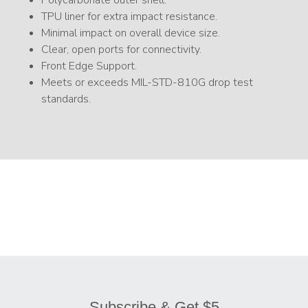
Polycarbonate outer shell.
TPU liner for extra impact resistance.
Minimal impact on overall device size.
Clear, open ports for connectivity.
Front Edge Support.
Meets or exceeds MIL-STD-810G drop test
standards.
Subscribe & Get $5