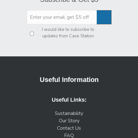
Privacy
*
I would like to subscribe to
updates from Case Station
Useful Information
Useful Links:
Sustainability
Our Story
Contact Us
FAQ