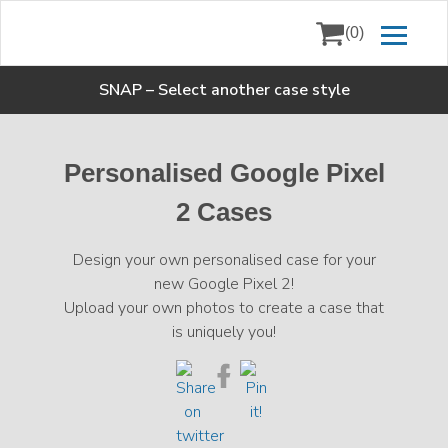
(0)
SNAP
–
Select another case style
Personalised Google Pixel
2 Cases
Design your own personalised case for your
new Google Pixel 2!
Upload your own photos to create a case that
is uniquely you!