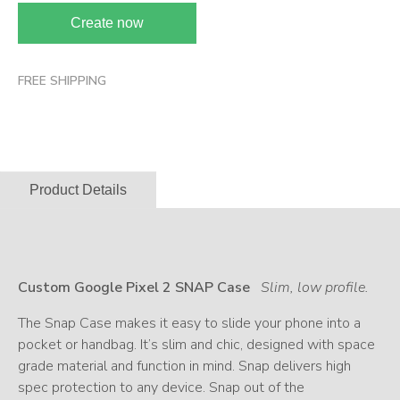
Create now
FREE SHIPPING
Product Details
Custom Google Pixel 2 SNAP Case
Slim, low profile.
The Snap Case makes it easy to slide your phone into a
pocket or handbag. It’s slim and chic, designed with space
grade material and function in mind. Snap delivers high
spec protection to any device. Snap out of the