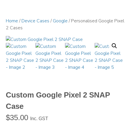
Home
/
Device Cases
/
Google
/ Personalised Google Pixel
2 Cases
Custom Google Pixel 2 SNAP
Case
$
35.00
Inc. GST