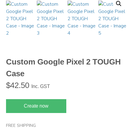
Custom Google Pixel 2 TOUGH
Case
$
42.50
Inc. GST
Create now
FREE SHIPPING