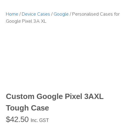
Home
/
Device Cases
/
Google
/ Personalised Cases for
Google Pixel 3A XL
Custom Google Pixel 3AXL
Tough Case
$
42.50
Inc. GST