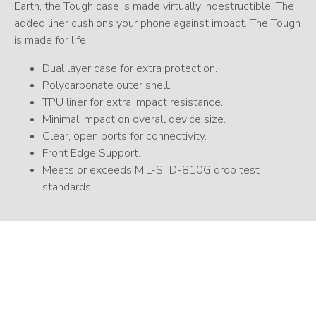
Earth, the Tough case is made virtually indestructible. The
added liner cushions your phone against impact. The Tough
is made for life.
Dual layer case for extra protection.
Polycarbonate outer shell.
TPU liner for extra impact resistance.
Minimal impact on overall device size.
Clear, open ports for connectivity.
Front Edge Support.
Meets or exceeds MIL-STD-810G drop test
standards.