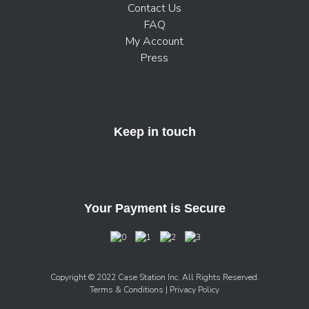
Contact Us
FAQ
My Account
Press
Keep in touch
Your Payment is Secure
Copyright © 2022 Case Station Inc. All Rights Reserved.
Terms & Conditions
| Privacy Policy