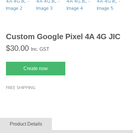
Custom Google Pixel 4A 4G JIC
$
30.00
Inc. GST
Create now
FREE SHIPPING
Product Details