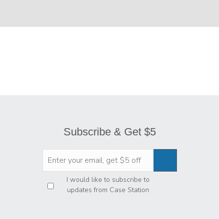
Subscribe & Get $5
Privacy
*
I would like to subscribe to
updates from Case Station