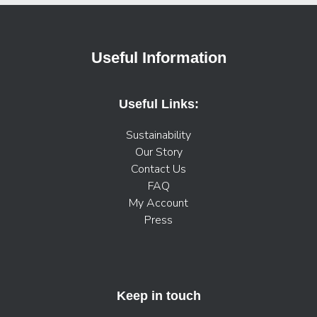
Useful Information
Useful Links:
Sustainability
Our Story
Contact Us
FAQ
My Account
Press
Keep in touch