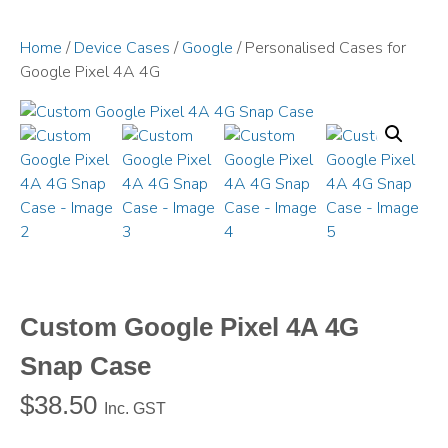
Home
/
Device Cases
/
Google
/ Personalised Cases for
Google Pixel 4A 4G
Custom Google Pixel 4A 4G
Snap Case
$
38.50
Inc. GST