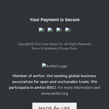
Your Payment is Secure
Copyright © 2022 Case Station Inc. All Rights Reserved.
Terms & Conditions
| Privacy Policy
Member of amfori, the leading global business
association for open and sustanable trade. We
participate in amfori BSCI.
For more information visit
www.amfori.org