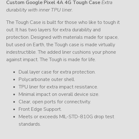
Custom Google Pixel 4A 4G Tough Case
Extra
durability with inner TPU liner.
The Tough Case is built for those who like to tough it
out. It has two layers for extra durability and
protection. Designed with materials made for space,
but used on Earth, the Tough case is made virtually
indestructible. The added liner cushions your phone
against impact. The Tough is made for life.
Dual layer case for extra protection.
Polycarbonate outer shell.
TPU liner for extra impact resistance.
Minimal impact on overall device size.
Clear, open ports for connectivity.
Front Edge Support.
Meets or exceeds MIL-STD-810G drop test
standards.