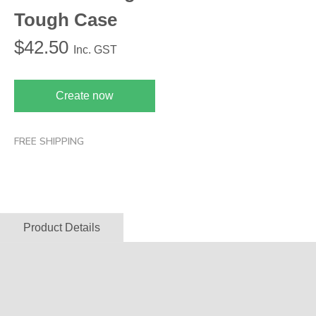
Tough Case
$
42.50
Inc. GST
Create now
FREE SHIPPING
Product Details