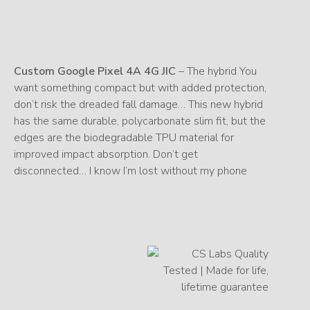
Custom Google Pixel 4A 4G JIC
– The hybrid You
want something compact but with added protection,
don’t risk the dreaded fall damage… This new hybrid
has the same durable, polycarbonate slim fit, but the
edges are the biodegradable TPU material for
improved impact absorption. Don’t get
disconnected… I know I’m lost without my phone