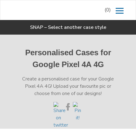
(0)
SNAP
–
Select another case style
Personalised Cases for
Google Pixel 4A 4G
Create a personalised case for your Google
Pixel 4A 4G! Upload your favourite pic or
choose from one of our designs!