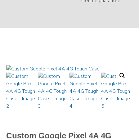
Custom Google Pixel 4A 4G