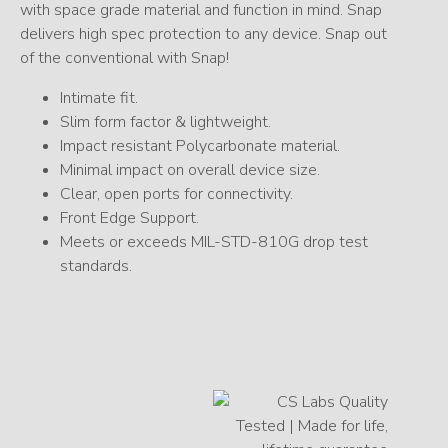
with space grade material and function in mind. Snap
delivers high spec protection to any device. Snap out
of the conventional with Snap!
Intimate fit.
Slim form factor & lightweight.
Impact resistant Polycarbonate material.
Minimal impact on overall device size.
Clear, open ports for connectivity.
Front Edge Support.
Meets or exceeds MIL-STD-810G drop test
standards.