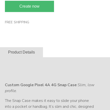
Create now
FREE SHIPPING
Product Details
Custom Google Pixel 4A 4G Snap Case
Slim, low
profile.
The Snap Case makes it easy to slide your phone
into a pocket or handbag. It’s slim and chic, designed