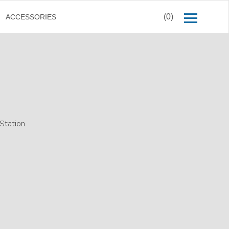
(0)
ACCESSORIES
tation.