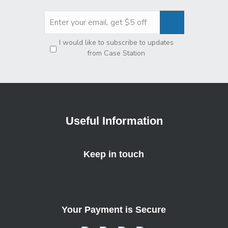
Privacy
*
I would like to subscribe to updates
from Case Station
Useful Information
Keep in touch
Your Payment is Secure