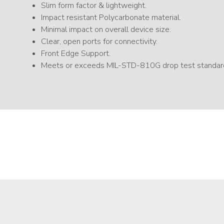
Slim form factor & lightweight.
Impact resistant Polycarbonate material.
Minimal impact on overall device size.
Clear, open ports for connectivity.
Front Edge Support.
Meets or exceeds MIL-STD-810G drop test standar