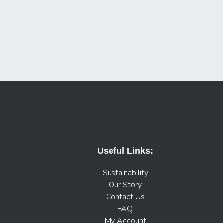
Useful Links:
Sustainability
Our Story
Contact Us
FAQ
My Account