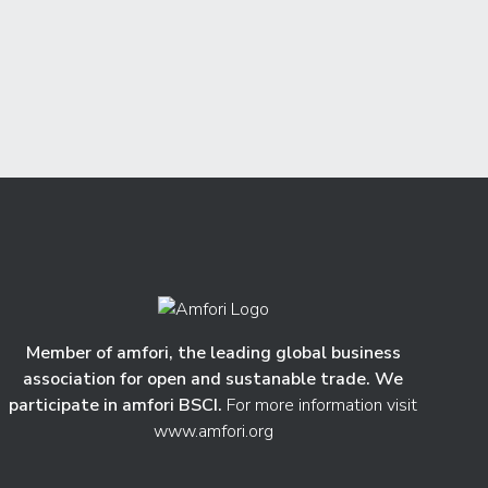
Member of amfori, the leading global business
association for open and sustanable trade. We
participate in amfori BSCI.
For more information visit
www.amfori.org