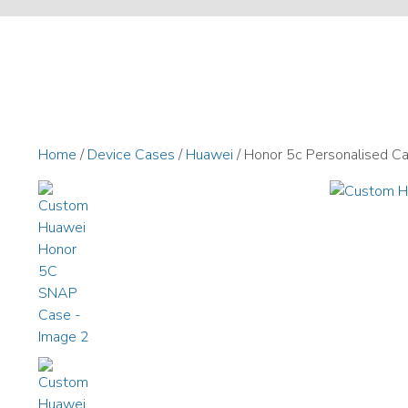
Home
/
Device Cases
/
Huawei
/ Honor 5c Personalised C