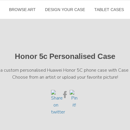
BROWSE ART
DESIGN YOUR CASE
TABLET CASES
Honor 5c Personalised Case
 a custom personalised Huawei Honor 5C phone case with Case S
Choose from an artist or upload your favorite picture!