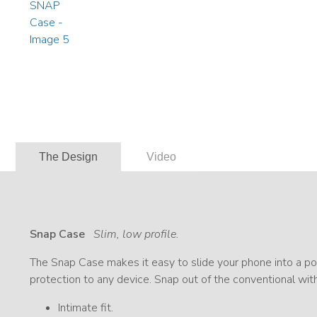
The Design
Video
Snap Case
Slim, low profile.
The Snap Case makes it easy to slide your phone into a poc
protection to any device. Snap out of the conventional wit
Intimate fit.