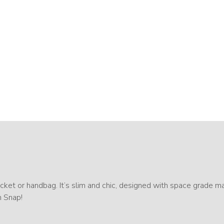
ket or handbag. It’s slim and chic, designed with space grade mat
h Snap!