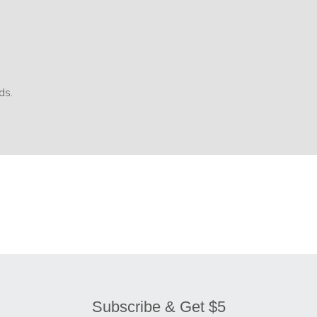
ds.
Subscribe & Get $5