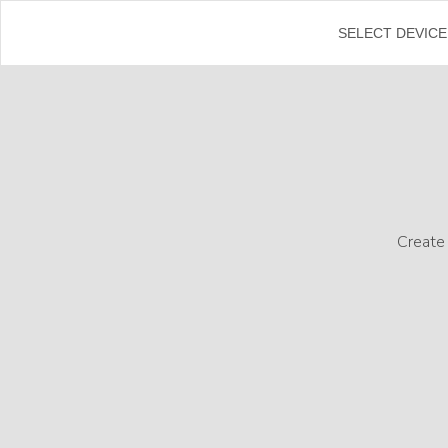
←
SELECT DEVICE
Create