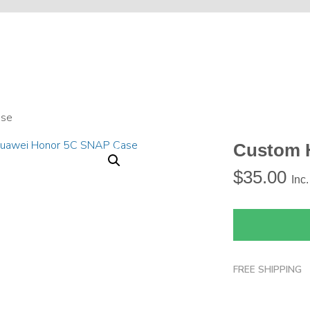
ase
Custom 
$
35.00
Inc
FREE SHIPPING