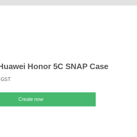
Huawei Honor 5C SNAP Case
. GST
Create now