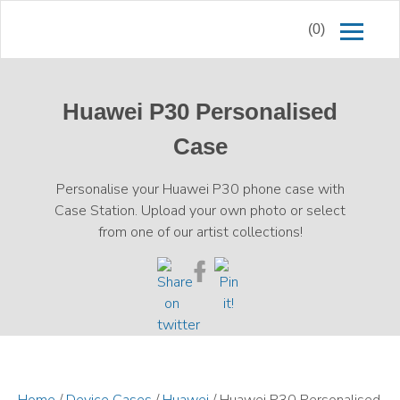
(0)
Huawei P30 Personalised
Case
Personalise your Huawei P30 phone case with
Case Station. Upload your own photo or select
from one of our artist collections!