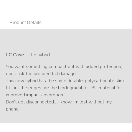
Product Details
JIC Case
– The hybrid
You want something compact but with added protection,
don’t risk the dreaded fall damage…
This new hybrid has the same durable, polycarbonate slim
fit, but the edges are the biodegradable TPU material for
improved impact absorption.
Don’t get disconnected… I know I’m lost without my
phone.