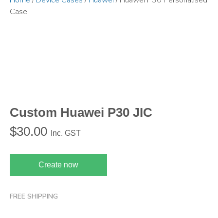
Home
/
Device Cases
/
Huawei
/ Huawei P30 Personalised
Case
Custom Huawei P30 JIC
$
30.00
Inc. GST
Create now
FREE SHIPPING