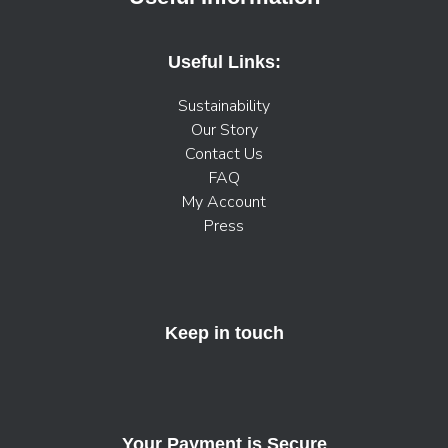
Useful Links:
Sustainability
Our Story
Contact Us
FAQ
My Account
Press
Keep in touch
Your Payment is Secure