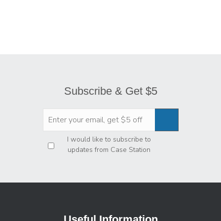
Subscribe & Get $5
Privacy
*
I would like to subscribe to
updates from Case Station
Useful Information