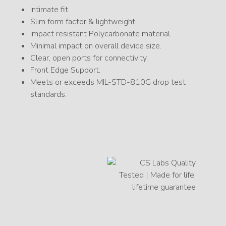
Intimate fit.
Slim form factor & lightweight.
Impact resistant Polycarbonate material.
Minimal impact on overall device size.
Clear, open ports for connectivity.
Front Edge Support.
Meets or exceeds MIL-STD-810G drop test
standards.