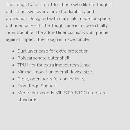
The Tough Case is built for those who like to tough it
out. It has two layers for extra durability and
protection. Designed with materials made for space,
but used on Earth, the Tough case is made virtually
indestructible. The added liner cushions your phone
against impact. The Tough is made for life.
Dual layer case for extra protection.
Polycarbonate outer shell.
TPU liner for extra impact resistance.
Minimal impact on overall device size.
Clear, open ports for connectivity.
Front Edge Support.
Meets or exceeds MIL-STD-810G drop test
standards.