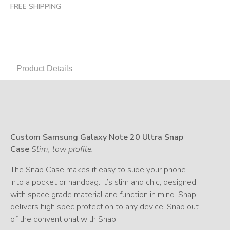
FREE SHIPPING
Product Details
Custom Samsung Galaxy Note 20 Ultra Snap
Case
Slim, low profile.
The Snap Case makes it easy to slide your phone
into a pocket or handbag. It’s slim and chic, designed
with space grade material and function in mind. Snap
delivers high spec protection to any device. Snap out
of the conventional with Snap!