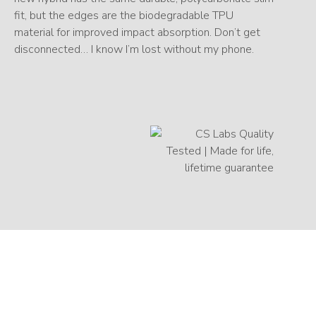
fit, but the edges are the biodegradable TPU
material for improved impact absorption. Don’t get
disconnected… I know I’m lost without my phone.