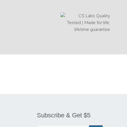
Subscribe & Get $5