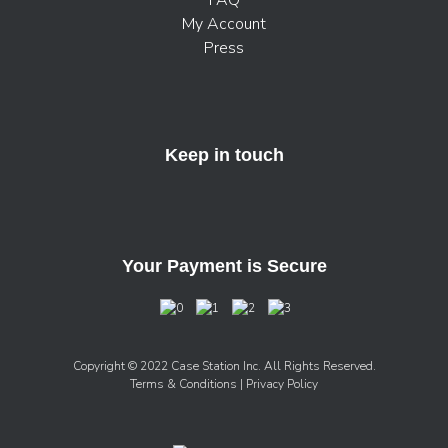
FAQ
My Account
Press
Keep in touch
Your Payment is Secure
Copyright © 2022 Case Station Inc. All Rights Reserved.
Terms & Conditions
| Privacy Policy