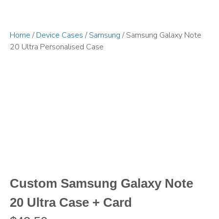
Home
/
Device Cases
/
Samsung
/ Samsung Galaxy Note
20 Ultra Personalised Case
Custom Samsung Galaxy Note
20 Ultra Case + Card