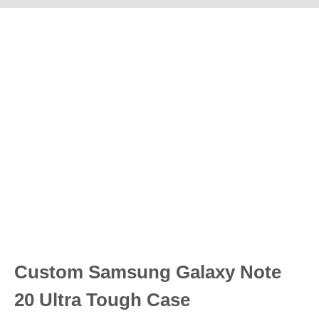
Custom Samsung Galaxy Note
20 Ultra Tough Case