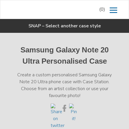
(0)
SNAP
–
Select another case style
Samsung Galaxy Note 20
Ultra Personalised Case
Create a custom personalised Samsung Galaxy
Note 20 Ultra phone case with Case Station.
Choose from an artist collection or use your
favourite photo!