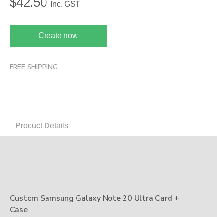
$
42.50
Inc. GST
Create now
FREE SHIPPING
Product Details
Custom Samsung Galaxy Note 20 Ultra Card +
Case