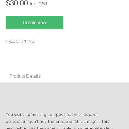
$
30.00
Inc. GST
Create now
FREE SHIPPING
Product Details
You want something compact but with added
protection, don’t risk the dreaded fall damage… This
new hybrid has the same durable, polycarbonate slim