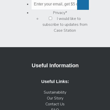
Privacy
*
I would like to
subscribe to updates from
Case Station
Useful Information
Useful Links:
Sustainability
Our Story
Contact Us