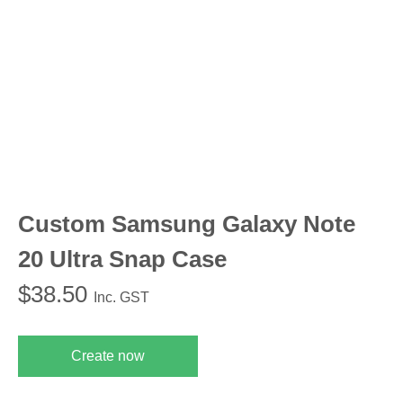
Custom Samsung Galaxy Note
20 Ultra Snap Case
$
38.50
Inc. GST
Create now