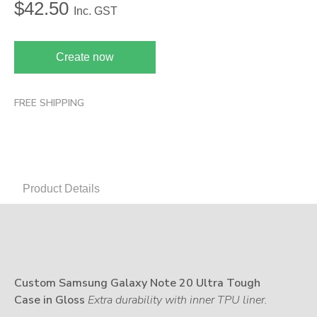
$
42.50
Inc. GST
Create now
FREE SHIPPING
Product Details
Custom Samsung Galaxy Note 20 Ultra Tough
Case in Gloss
Extra durability with inner TPU liner.