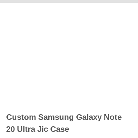
Custom Samsung Galaxy Note
20 Ultra Jic Case