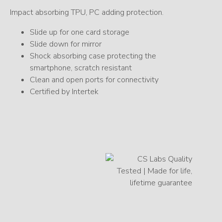
Impact absorbing TPU, PC adding protection.
Slide up for one card storage
Slide down for mirror
Shock absorbing case protecting the
smartphone, scratch resistant
Clean and open ports for connectivity
Certified by Intertek