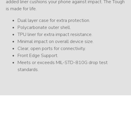
added liner cushions your phone against impact. The Tough
is made for life.
Dual layer case for extra protection.
Polycarbonate outer shell.
TPU liner for extra impact resistance.
Minimal impact on overall device size.
Clear, open ports for connectivity.
Front Edge Support.
Meets or exceeds MIL-STD-810G drop test
standards.