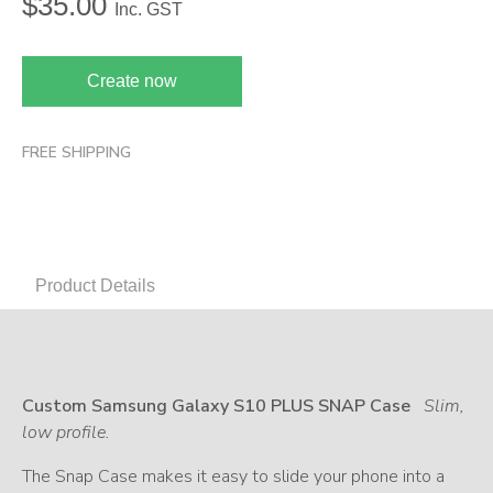
$
35.00
Inc. GST
Create now
FREE SHIPPING
Product Details
Custom Samsung Galaxy S10 PLUS SNAP Case
Slim,
low profile.
The Snap Case makes it easy to slide your phone into a