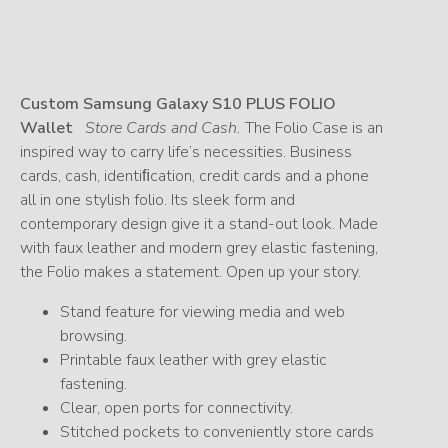
Custom Samsung Galaxy S10 PLUS FOLIO
Wallet
Store Cards and Cash.
The Folio Case is an
inspired way to carry life’s necessities. Business
cards, cash, identiﬁcation, credit cards and a phone
all in one stylish folio. Its sleek form and
contemporary design give it a stand-out look. Made
with faux leather and modern grey elastic fastening,
the Folio makes a statement. Open up your story.
Stand feature for viewing media and web
browsing.
Printable faux leather with grey elastic
fastening.
Clear, open ports for connectivity.
Stitched pockets to conveniently store cards