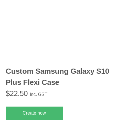
Custom Samsung Galaxy S10
Plus Flexi Case
$
22.50
Inc. GST
Create now