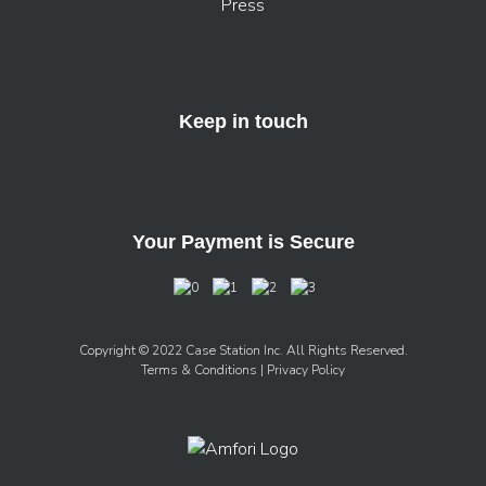
Press
Keep in touch
Your Payment is Secure
Copyright © 2022 Case Station Inc. All Rights Reserved.
Terms & Conditions
| Privacy Policy