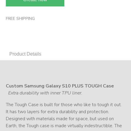
FREE SHIPPING
Product Details
Custom Samsung Galaxy S10 PLUS TOUGH Case
Extra durability with inner TPU liner.
The Tough Case is built for those who like to tough it out.
It has two layers for extra durability and protection.
Designed with materials made for space, but used on
Earth, the Tough case is made virtually indestructible. The