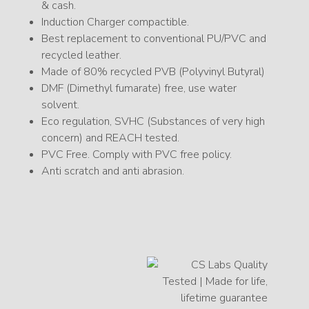
& cash.
Induction Charger compactible.
Best replacement to conventional PU/PVC and
recycled leather.
Made of 80% recycled PVB (Polyvinyl Butyral)
DMF (Dimethyl fumarate) free, use water
solvent.
Eco regulation, SVHC (Substances of very high
concern) and REACH tested.
PVC Free. Comply with PVC free policy.
Anti scratch and anti abrasion.