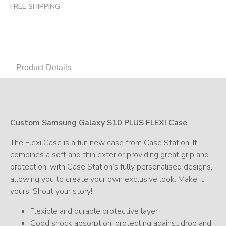
FREE SHIPPING
Product Details
Custom Samsung Galaxy S10 PLUS FLEXI Case
The Flexi Case is a fun new case from Case Station. It
combines a soft and thin exterior providing great grip and
protection, with Case Station’s fully personalised designs,
allowing you to create your own exclusive look. Make it
yours. Shout your story!
Flexible and durable protective layer
Good shock absorption, protecting against drop and