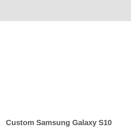
Custom Samsung Galaxy S10