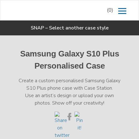
(0)
SNAP
–
Select another case style
Samsung Galaxy S10 Plus
Personalised Case
Create a custom personalised Samsung Galaxy
S10 Plus phone case with Case Station.
Use an artist’s design or upload your own
photos. Show off your creativity!