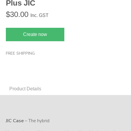
Plus JIC
$
30.00
Inc. GST
Create now
FREE SHIPPING
Product Details
JIC Case
– The hybrid