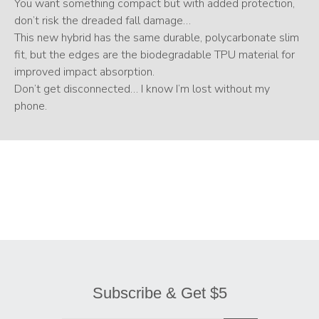
You want something compact but with added protection,
don’t risk the dreaded fall damage…
This new hybrid has the same durable, polycarbonate slim
fit, but the edges are the biodegradable TPU material for
improved impact absorption.
Don’t get disconnected… I know I’m lost without my
phone.
Subscribe & Get $5