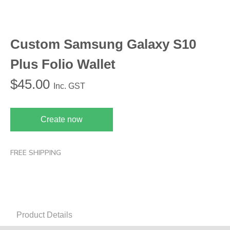
Custom Samsung Galaxy S10
Plus Folio Wallet
$
45.00
Inc. GST
Create now
FREE SHIPPING
Product Details