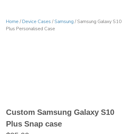
Home
/
Device Cases
/
Samsung
/ Samsung Galaxy S10
Plus Personalised Case
Custom Samsung Galaxy S10
Plus Snap case