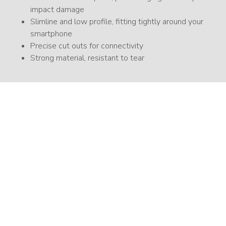
impact damage
Slimline and low profile, fitting tightly around your
smartphone
Precise cut outs for connectivity
Strong material, resistant to tear