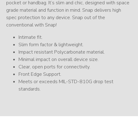
pocket or handbag. It’s slim and chic, designed with space
grade material and function in mind. Snap delivers high
spec protection to any device. Snap out of the
conventional with Snap!
Intimate fit.
Slim form factor & lightweight.
Impact resistant Polycarbonate material.
Minimal impact on overall device size.
Clear, open ports for connectivity.
Front Edge Support.
Meets or exceeds MIL-STD-810G drop test
standards.