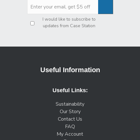
Privacy
*
I would like to subscribe to
updates from Case Station
Useful Information
Useful Links:
Sustainability
Our Story
Contact Us
FAQ
My Account