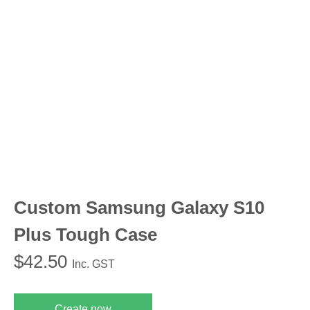
Custom Samsung Galaxy S10
Plus Tough Case
$
42.50
Inc. GST
Create now