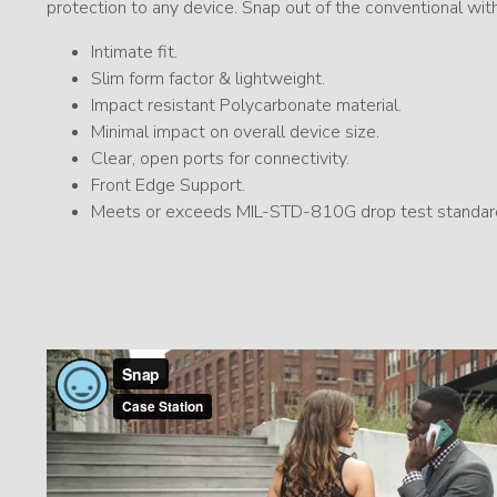
protection to any device. Snap out of the conventional wit
Intimate fit.
Slim form factor & lightweight.
Impact resistant Polycarbonate material.
Minimal impact on overall device size.
Clear, open ports for connectivity.
Front Edge Support.
Meets or exceeds MIL-STD-810G drop test standar