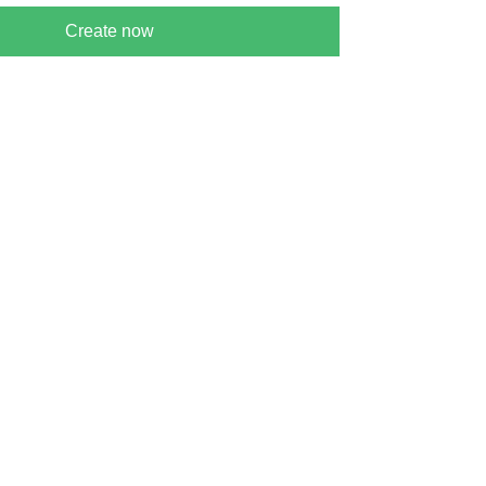
Create now