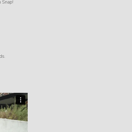
h Snap!
ds.