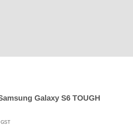
Samsung Galaxy S6 TOUGH
. GST