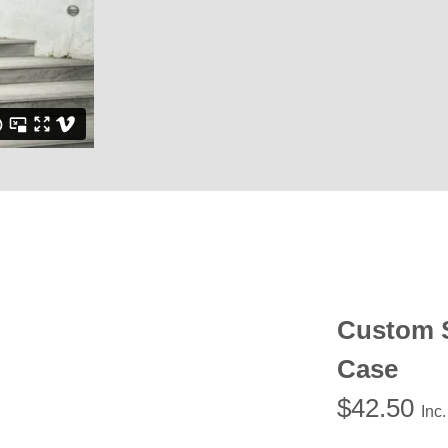
Custom 
Case
$
42.50
Inc