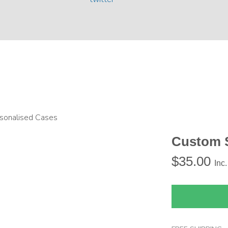
sonalised Cases
Custom 
$
35.00
Inc