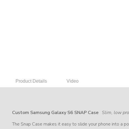
Product Details
Video
Custom Samsung Galaxy S6 SNAP Case
Slim, low pro
The Snap Case makes it easy to slide your phone into a poc