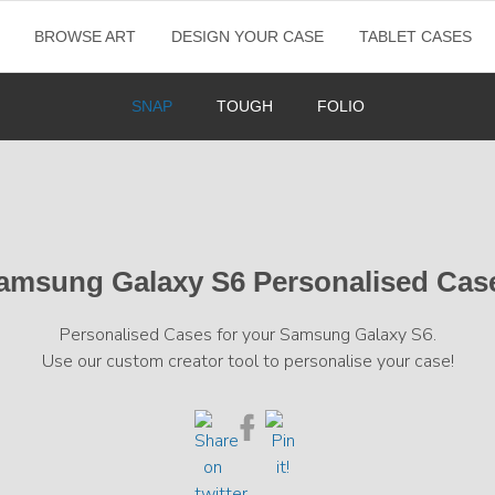
BROWSE ART
DESIGN YOUR CASE
TABLET CASES
SNAP
TOUGH
FOLIO
amsung Galaxy S6 Personalised Cas
Personalised Cases for your Samsung Galaxy S6.
Use our custom creator tool to personalise your case!