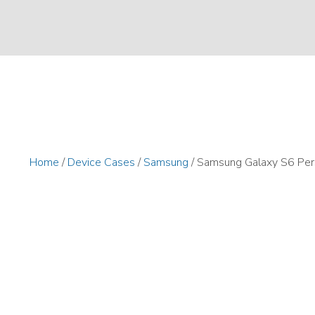
Home
/
Device Cases
/
Samsung
/ Samsung Galaxy S6 Per