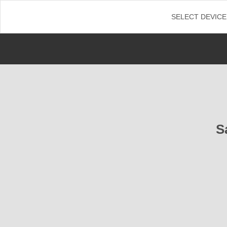
←
SELECT DEVICE
S