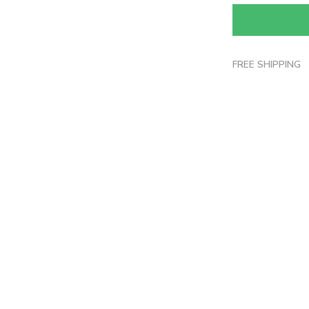
FREE SHIPPING