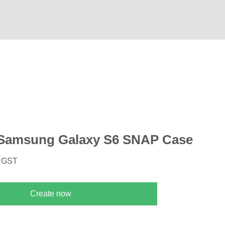
Samsung Galaxy S6 SNAP Case
. GST
Create now