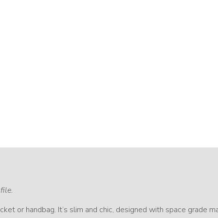
file.
ket or handbag. It’s slim and chic, designed with space grade mat