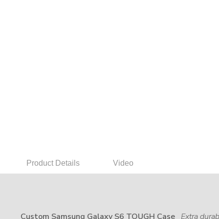
Product Details
Video
Custom Samsung Galaxy S6 TOUGH Case
Extra durab