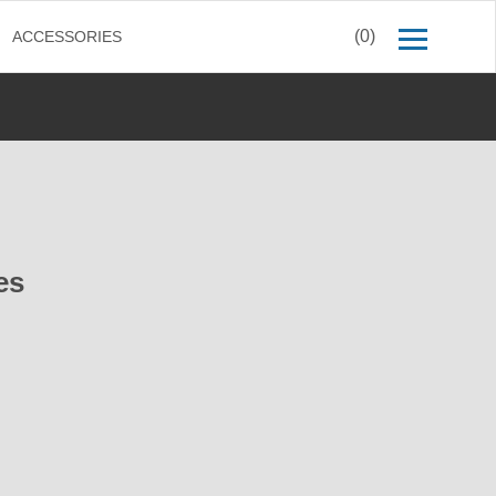
(0)
ACCESSORIES
es