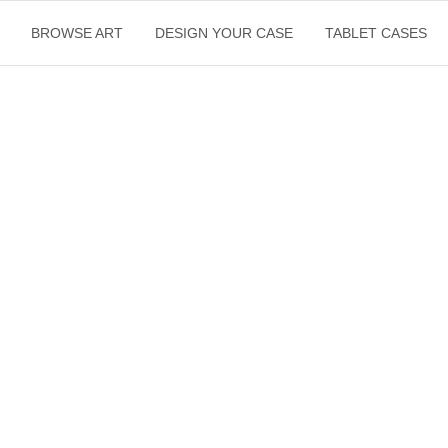
BROWSE ART
DESIGN YOUR CASE
TABLET CASES
$
500.00
ST
Inc. GST