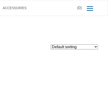
(0)
ACCESSORIES
$
50.00
Inc. GST