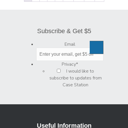
Subscribe & Get $5
Email
Privacy
*
I would like to
subscribe to updates from
Case Station
Useful Information