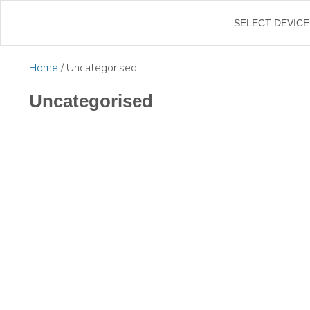
SELECT DEVICE
Home
/ Uncategorised
Uncategorised
$
500.00
Inc. G