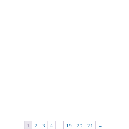
$
50.00
Inc. GST
1
2
3
4
…
19
20
21
→