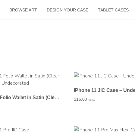
BROWSE ART
DESIGN YOUR CASE
TABLET CASES
iPhone 11 JIC Case – Und
iPhone 11 Folio Wallet in Satin (Clear PC Insert) – Undecorated
$
16.00
Inc. GST