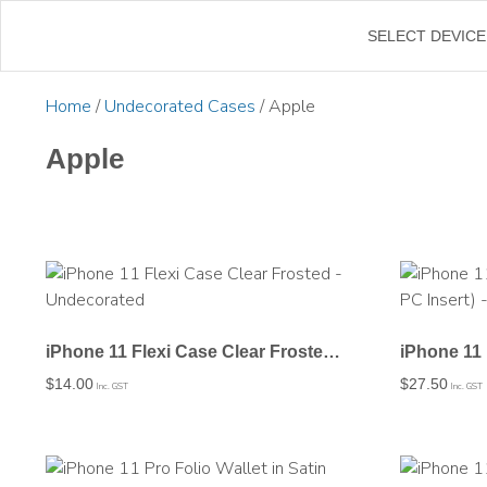
←
SELECT DEVICE
Home
/
Undecorated Cases
/ Apple
Apple
iPhone 11 Flexi Case Clear Frosted – Undecorated
$
14.00
$
27.50
Inc. GST
Inc. GST