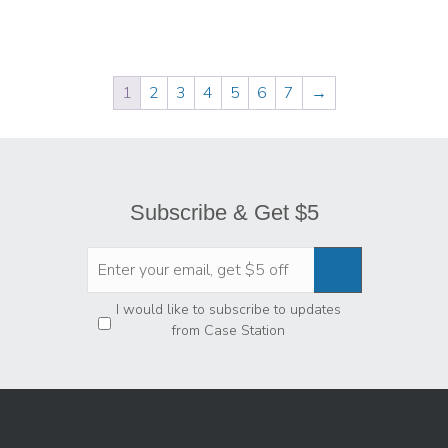
1
2
3
4
5
6
7
→
Subscribe & Get $5
Privacy
*
I would like to subscribe to updates
from Case Station