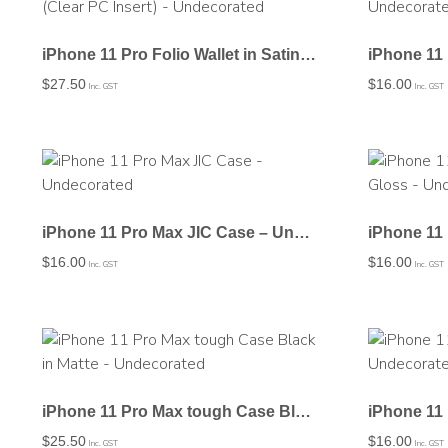
iPhone 11 Pro Folio Wallet in Satin (Clear PC Insert) – Undecorated
$
27.50
$
16.00
Inc. GST
Inc. GST
iPhone 11 Pro Max JIC Case – Undecorated
$
16.00
$
16.00
Inc. GST
Inc. GST
iPhone 11 Pro Max tough Case Black in Matte – Undecorated
$
25.50
$
16.00
Inc. GST
Inc. GST