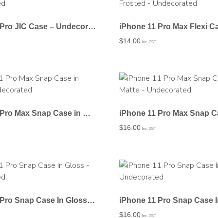
iPhone 11 Pro JIC Case – Undecorated
$
14.00
Inc. GST
iPhone 11 Pro Max Snap Case in Gloss – Undecorated
$
16.00
Inc. GST
iPhone 11 Pro Snap Case In Gloss – Undecorated
$
16.00
Inc. GST