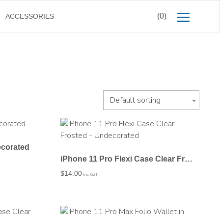
(0)
ACCESSORIES
Default sorting
ecorated
iPhone 11 Pro Flexi Case Clear Frosted – Undecorated
$
14.00
Inc. GST