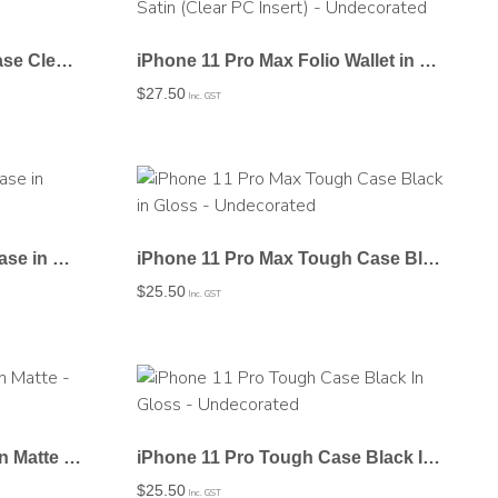
iPhone 11 Pro Max Flexi Case Clear Frosted – Undecorated
iPhone 11 Pro Max Folio Wallet in Satin (Clear PC Insert) – Undecorated
$
27.50
Inc. GST
iPhone 11 Pro Max Snap Case in Matte – Undecorated
iPhone 11 Pro Max Tough Case Black in Gloss – Undecorated
$
25.50
Inc. GST
iPhone 11 Pro Snap Case In Matte – Undecorated
iPhone 11 Pro Tough Case Black In Gloss – Undecorated
$
25.50
Inc. GST