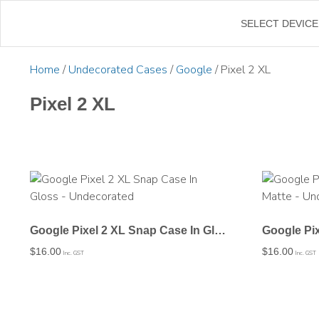
←
SELECT DEVICE
Home
/
Undecorated Cases
/
Google
/ Pixel 2 XL
Pixel 2 XL
Google Pixel 2 XL Snap Case In Gloss – Undecorated
$
16.00
$
16.00
Inc. GST
Inc. GST