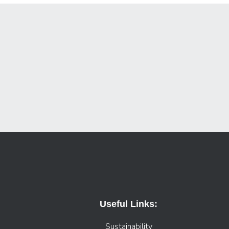
Useful Links:
Sustainability