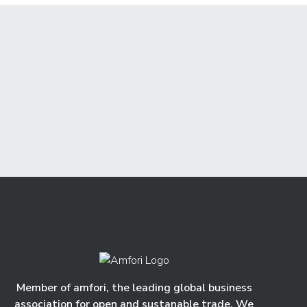
Member of amfori, the leading global business
association for open and sustanable trade. We