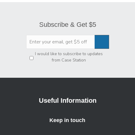
Subscribe & Get $5
Privacy
*
I would like to subscribe to updates
from Case Station
Useful Information
Keep in touch