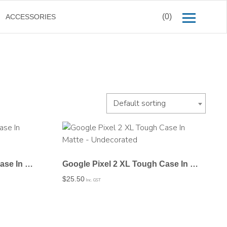
(0)
ACCESSORIES
Default sorting
Google Pixel 2 XL Tough Case In Gloss – Undecorated
Google Pixel 2 XL Tough Case In Matte – Undecorated
$
25.50
Inc. GST