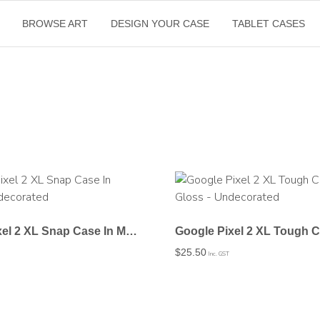
BROWSE ART
DESIGN YOUR CASE
TABLET CASES
Google Pixel 2 XL Snap Case In Matte – Undecorated
$
25.50
Inc. GST