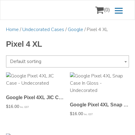
(0)
Home
/
Undecorated Cases
/
Google
/ Pixel 4 XL
Pixel 4 XL
Default sorting
Google Pixel 4XL JIC Case – Undecorated
Google Pixel 4XL Snap Case In Gloss – Undecorated
$
16.00
Inc. GST
$
16.00
Inc. GST