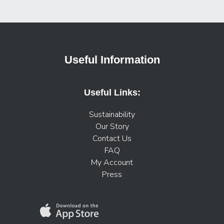
Useful Information
Useful Links:
Sustainability
Our Story
Contact Us
FAQ
My Account
Press