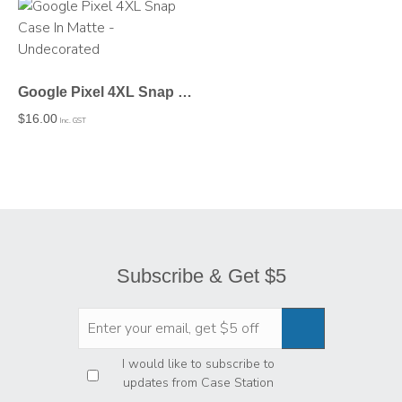
Google Pixel 4XL Snap Case In Matte – Undecorated
$
16.00
Inc. GST
Subscribe & Get $5
Privacy
*
I would like to subscribe to
updates from Case Station