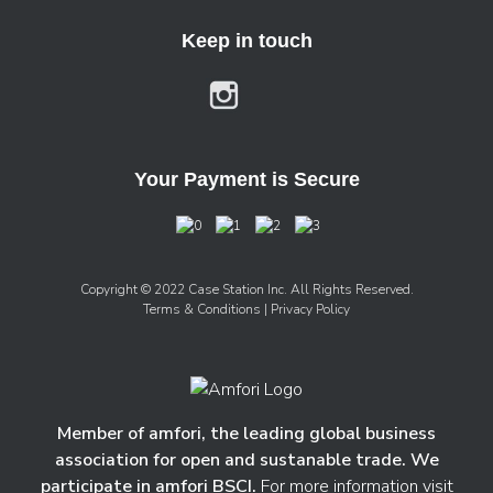
Keep in touch
Your Payment is Secure
Copyright © 2022 Case Station Inc. All Rights Reserved.
Terms & Conditions
| Privacy Policy
Member of amfori, the leading global business
association for open and sustanable trade. We
participate in amfori BSCI.
For more information visit