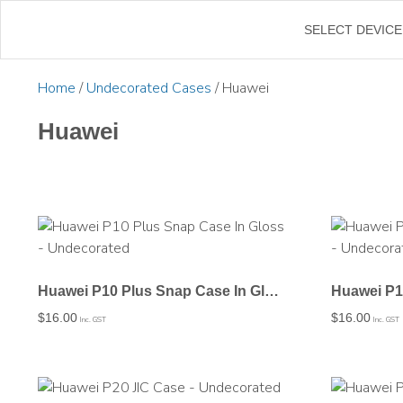
←
SELECT DEVICE
Home
/
Undecorated Cases
/ Huawei
Huawei
Huawei P10 Plus Snap Case In Gloss – Undecorated
$
16.00
$
16.00
Inc. GST
Inc. GST