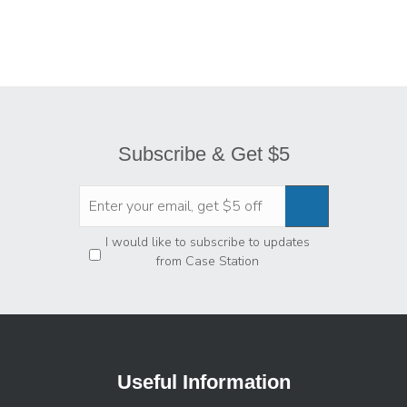
Subscribe & Get $5
Privacy
*
I would like to subscribe to updates
from Case Station
Useful Information