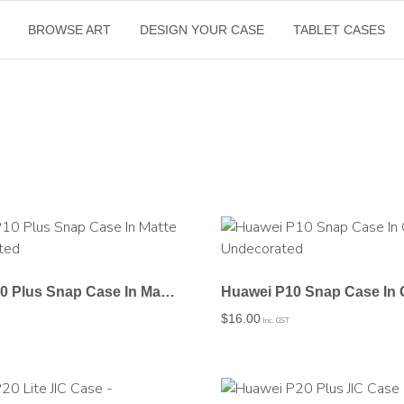
BROWSE ART
DESIGN YOUR CASE
TABLET CASES
Huawei P10 Plus Snap Case In Matte – Undecorated
$
16.00
Inc. GST