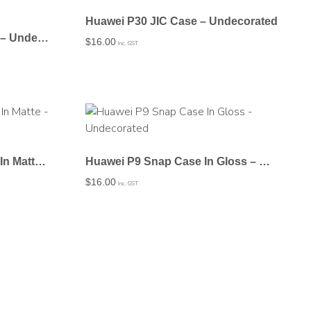
Huawei P30 JIC Case – Undecorated
Huawei P20 Plus JIC Case – Undecorated
$
16.00
Inc. GST
Huawei P9 Lite Snap Case In Matte – Undecorated
Huawei P9 Snap Case In Gloss – Undecorated
$
16.00
Inc. GST