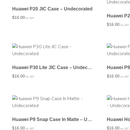
Huawei P20 JIC Case – Undecorated
$
16.00
Inc. GST
$
16.00
Inc. GST
Huawei P30 Lite JIC Case – Undecorated
$
16.00
$
16.00
Inc. GST
Inc. GST
Huawei P9 Snap Case In Matte – Undecorated
$
16.00
$
16.00
Inc. GST
Inc. GST