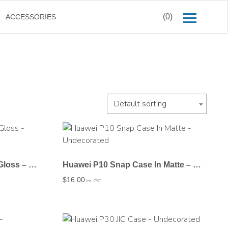
(0)
ACCESSORIES
Default sorting
Huawei P10 Snap Case In Gloss – Undecorated
Huawei P10 Snap Case In Matte – Undecorated
$
16.00
Inc. GST