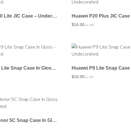
Huawei P20 Lite JIC Case – Undecorated
$
16.00
Inc. GST
Huawei P9 Lite Snap Case In Gloss – Undecorated
$
16.00
Inc. GST
Huawei Honor 5C Snap Case In Gloss – Undecorated