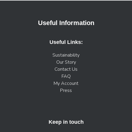
Useful Information
Useful Links:
Sustainability
Our Story
Contact Us
FAQ
My Account
Press
Keep in touch