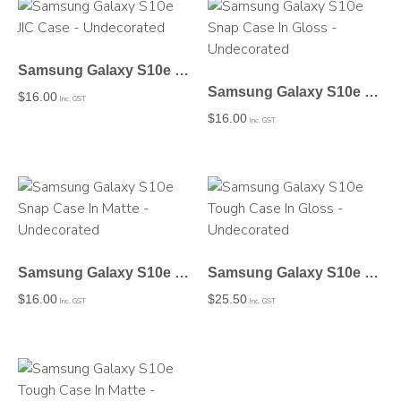
Samsung Galaxy S10e JIC Case – Undecorated
Samsung Galaxy S10e Snap Case In Gloss – Undecorated
$
16.00
Inc. GST
$
16.00
Inc. GST
Samsung Galaxy S10e Snap Case In Matte – Undecorated
Samsung Galaxy S10e Tough Case In Gloss – Undecorated
$
16.00
$
25.50
Inc. GST
Inc. GST