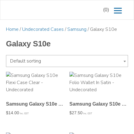
(0)
Home
/
Undecorated Cases
/
Samsung
/ Galaxy S10e
Galaxy S10e
Default sorting
Samsung Galaxy S10e Flexi Case Clear – Undecorated
Samsung Galaxy S10e Folio Wallet In Satin – Undecorated
$
14.00
$
27.50
Inc. GST
Inc. GST