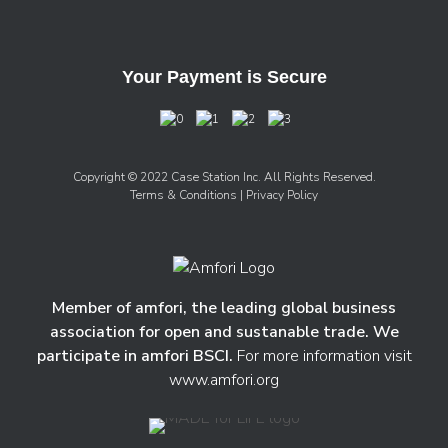
Your Payment is Secure
Copyright © 2022 Case Station Inc. All Rights Reserved.
Terms & Conditions
| Privacy Policy
Member of amfori, the leading global business
association for open and sustanable trade. We
participate in amfori BSCI.
For more information visit
www.amfori.org