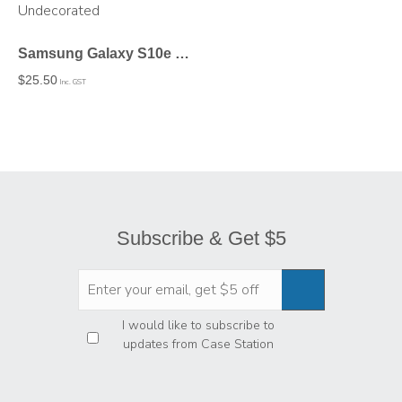
Samsung Galaxy S10e Tough Case In Matte – Undecorated
$
25.50
Inc. GST
Subscribe & Get $5
Privacy
*
I would like to subscribe to
updates from Case Station