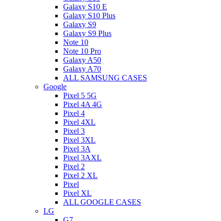
Galaxy S10 E
Galaxy S10 Plus
Galaxy S9
Galaxy S9 Plus
Note 10
Note 10 Pro
Galaxy A50
Galaxy A70
ALL SAMSUNG CASES
Google
Pixel 5 5G
Pixel 4A 4G
Pixel 4
Pixel 4XL
Pixel 3
Pixel 3XL
Pixel 3A
Pixel 3AXL
Pixel 2
Pixel 2 XL
Pixel
Pixel XL
ALL GOOGLE CASES
LG
G7