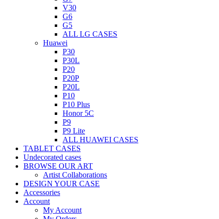
V30
G6
G5
ALL LG CASES
Huawei
P30
P30L
P20
P20P
P20L
P10
P10 Plus
Honor 5C
P9
P9 Lite
ALL HUAWEI CASES
TABLET CASES
Undecorated cases
BROWSE OUR ART
Artist Collaborations
DESIGN YOUR CASE
Accessories
Account
My Account
My Orders