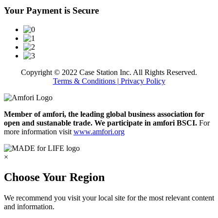
Your Payment is Secure
Copyright © 2022 Case Station Inc. All Rights Reserved.
Terms & Conditions
| Privacy Policy
Member of amfori, the leading global business association for
open and sustanable trade. We participate in amfori BSCI.
For
more information visit
www.amfori.org
×
Choose Your Region
We recommend you visit your local site for the most relevant content
and information.