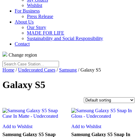
Wishlist
For Business
Press Release
About Us
Our Story
MADE FOR LIFE
Sustainability and Social Responsibility
Contact
Change region
Search
Case
Home
/
Undecorated Cases
/
Samsung
/ Galaxy S5
Station…
Galaxy S5
Add to Wishlist
Add to Wishlist
Samsung Galaxy S5 Snap
Samsung Galaxy S5 Snap In