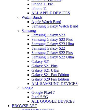
iPhone 11 Pro
iPhone 11
ALL APPLE DEVICES
Watch Bands
Apple Watch Band
Samsung Galaxy Watch Band
Samsung
Samsung Galaxy S23
Samsung Galaxy S23 Plus
Samsung Galaxy S23 Ultra
Samsung Galaxy S22
Samsung Galaxy S22 Plus
Samsung Galaxy S22 Ultra
Galaxy S21
Galaxy S21 Plus
Galaxy S21 Ultra
Galaxy S21 Fan Edition
Galaxy S20 Fan Edition
ALL SAMSUNG DEVICES
Google
Google Pixel 7
Pixel 5 5G
ALL GOOGLE DEVICES
BROWSE ART