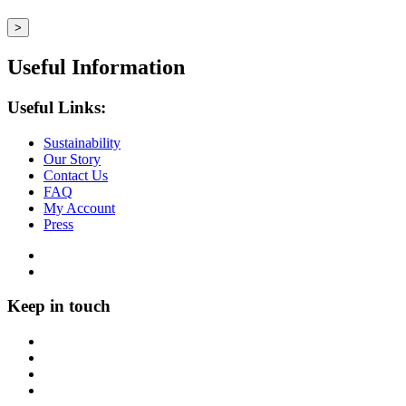
Useful Information
Useful Links:
Sustainability
Our Story
Contact Us
FAQ
My Account
Press
Keep in touch