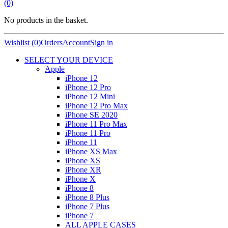
(0)
No products in the basket.
Wishlist (0)
Orders
Account
Sign in
SELECT YOUR DEVICE
Apple
iPhone 12
iPhone 12 Pro
iPhone 12 Mini
iPhone 12 Pro Max
iPhone SE 2020
iPhone 11 Pro Max
iPhone 11 Pro
iPhone 11
iPhone XS Max
iPhone XS
iPhone XR
iPhone X
iPhone 8
iPhone 8 Plus
iPhone 7 Plus
iPhone 7
ALL APPLE CASES