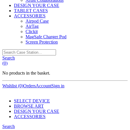
Artist Collaborations
DESIGN YOUR CASE
TABLET CASES
ACCESSORIES
Airpod Case
AirTag
Clickit
MagSafe Charger Pod
Screen Protection
Search
Case
Search
Station…
(0)
No products in the basket.
Wishlist (0)
Orders
Account
Sign in
SELECT DEVICE
BROWSE ART
DESIGN YOUR CASE
ACCESSORIES
Search