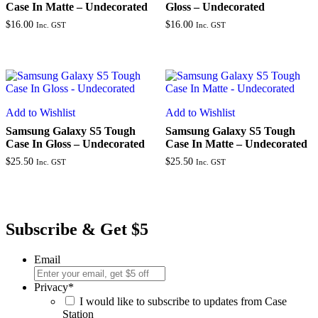
Case In Matte – Undecorated
Gloss – Undecorated
$
16.00
$
16.00
Inc. GST
Inc. GST
Add to Wishlist
Add to Wishlist
Samsung Galaxy S5 Tough
Samsung Galaxy S5 Tough
Case In Gloss – Undecorated
Case In Matte – Undecorated
$
25.50
$
25.50
Inc. GST
Inc. GST
Subscribe & Get $5
Email
Privacy
*
I would like to subscribe to updates from Case
Station