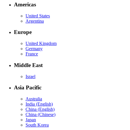
Americas
United States
Argentina
Europe
United Kingdom
Germany
France
Middle East
Israel
Asia Pacific
Australia
India (English)
China (English)
China (Chinese)
Japan
South Korea