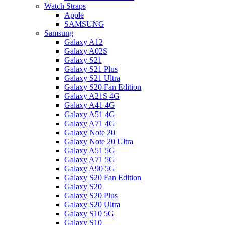
Watch Straps
Apple
SAMSUNG
Samsung
Galaxy A12
Galaxy A02S
Galaxy S21
Galaxy S21 Plus
Galaxy S21 Ultra
Galaxy S20 Fan Edition
Galaxy A21S 4G
Galaxy A41 4G
Galaxy A51 4G
Galaxy A71 4G
Galaxy Note 20
Galaxy Note 20 Ultra
Galaxy A51 5G
Galaxy A71 5G
Galaxy A90 5G
Galaxy S20 Fan Edition
Galaxy S20
Galaxy S20 Plus
Galaxy S20 Ultra
Galaxy S10 5G
Galaxy S10