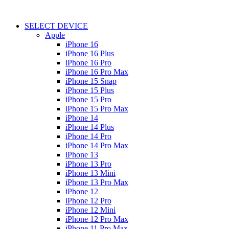
SELECT DEVICE
Apple
iPhone 16
iPhone 16 Plus
iPhone 16 Pro
iPhone 16 Pro Max
iPhone 15 Snap
iPhone 15 Plus
iPhone 15 Pro
iPhone 15 Pro Max
iPhone 14
iPhone 14 Plus
iPhone 14 Pro
iPhone 14 Pro Max
iPhone 13
iPhone 13 Pro
iPhone 13 Mini
iPhone 13 Pro Max
iPhone 12
iPhone 12 Pro
iPhone 12 Mini
iPhone 12 Pro Max
iPhone 11 Pro Max