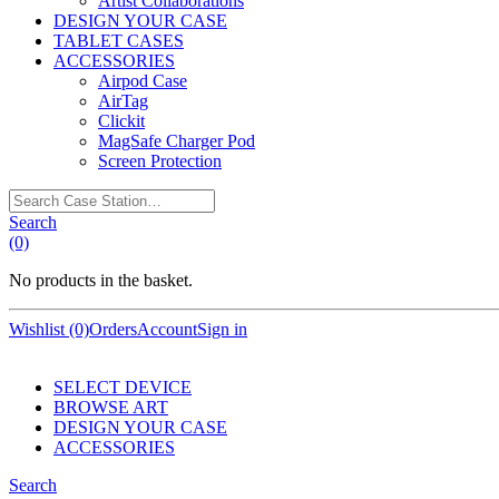
Artist Collaborations
DESIGN YOUR CASE
TABLET CASES
ACCESSORIES
Airpod Case
AirTag
Clickit
MagSafe Charger Pod
Screen Protection
Search
Case
Search
Station…
(0)
No products in the basket.
Wishlist (0)
Orders
Account
Sign in
SELECT DEVICE
BROWSE ART
DESIGN YOUR CASE
ACCESSORIES
Search