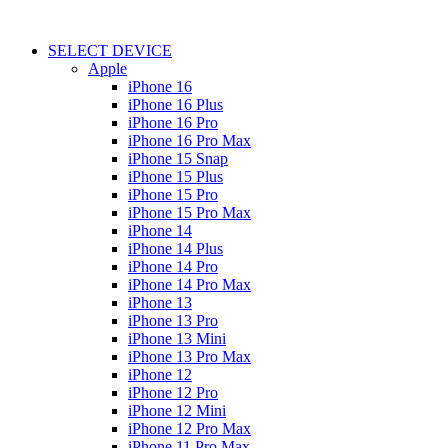
SELECT DEVICE
Apple
iPhone 16
iPhone 16 Plus
iPhone 16 Pro
iPhone 16 Pro Max
iPhone 15 Snap
iPhone 15 Plus
iPhone 15 Pro
iPhone 15 Pro Max
iPhone 14
iPhone 14 Plus
iPhone 14 Pro
iPhone 14 Pro Max
iPhone 13
iPhone 13 Pro
iPhone 13 Mini
iPhone 13 Pro Max
iPhone 12
iPhone 12 Pro
iPhone 12 Mini
iPhone 12 Pro Max
iPhone 11 Pro Max