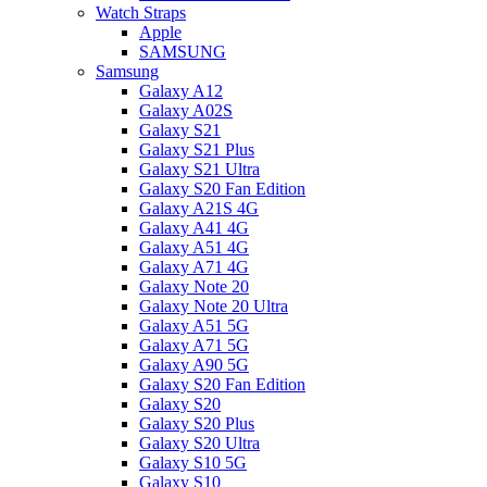
Watch Straps
Apple
SAMSUNG
Samsung
Galaxy A12
Galaxy A02S
Galaxy S21
Galaxy S21 Plus
Galaxy S21 Ultra
Galaxy S20 Fan Edition
Galaxy A21S 4G
Galaxy A41 4G
Galaxy A51 4G
Galaxy A71 4G
Galaxy Note 20
Galaxy Note 20 Ultra
Galaxy A51 5G
Galaxy A71 5G
Galaxy A90 5G
Galaxy S20 Fan Edition
Galaxy S20
Galaxy S20 Plus
Galaxy S20 Ultra
Galaxy S10 5G
Galaxy S10