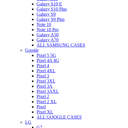
Galaxy S10 E
Galaxy S10 Plus
Galaxy S9
Galaxy S9 Plus
Note 10
Note 10 Pro
Galaxy A50
Galaxy A70
ALL SAMSUNG CASES
Google
Pixel 5 5G
Pixel 4A 4G
Pixel 4
Pixel 4XL
Pixel 3
Pixel 3XL
Pixel 3A
Pixel 3AXL
Pixel 2
Pixel 2 XL
Pixel
Pixel XL
ALL GOOGLE CASES
LG
G7