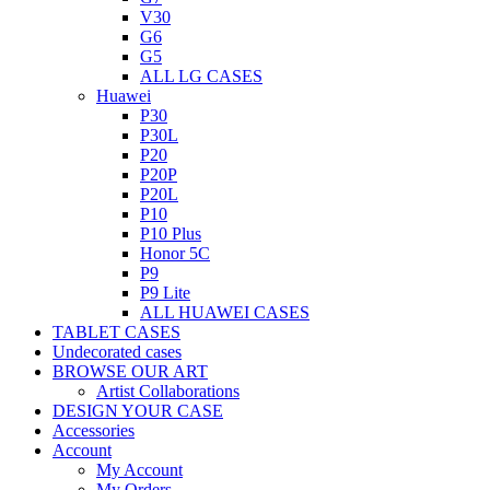
V30
G6
G5
ALL LG CASES
Huawei
P30
P30L
P20
P20P
P20L
P10
P10 Plus
Honor 5C
P9
P9 Lite
ALL HUAWEI CASES
TABLET CASES
Undecorated cases
BROWSE OUR ART
Artist Collaborations
DESIGN YOUR CASE
Accessories
Account
My Account
My Orders