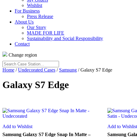
Wishlist
For Business
Press Release
About Us
Our Story
MADE FOR LIFE
Sustainability and Social Responsibility
Contact
Change region
Search
Case
Home
/
Undecorated Cases
/
Samsung
/ Galaxy S7 Edge
Station…
Galaxy S7 Edge
Add to Wishlist
Add to Wishlis
Samsung Galaxy S7 Edge Snap In Matte –
Samsung Galax