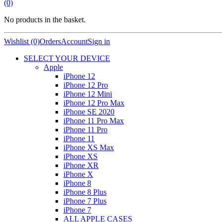
(0)
No products in the basket.
Wishlist (0)
Orders
Account
Sign in
SELECT YOUR DEVICE
Apple
iPhone 12
iPhone 12 Pro
iPhone 12 Mini
iPhone 12 Pro Max
iPhone SE 2020
iPhone 11 Pro Max
iPhone 11 Pro
iPhone 11
iPhone XS Max
iPhone XS
iPhone XR
iPhone X
iPhone 8
iPhone 8 Plus
iPhone 7 Plus
iPhone 7
ALL APPLE CASES