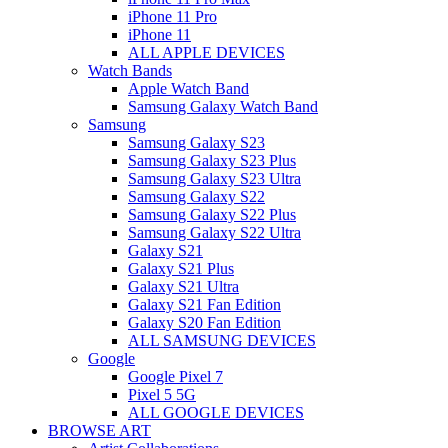
iPhone 11 Pro
iPhone 11
ALL APPLE DEVICES
Watch Bands
Apple Watch Band
Samsung Galaxy Watch Band
Samsung
Samsung Galaxy S23
Samsung Galaxy S23 Plus
Samsung Galaxy S23 Ultra
Samsung Galaxy S22
Samsung Galaxy S22 Plus
Samsung Galaxy S22 Ultra
Galaxy S21
Galaxy S21 Plus
Galaxy S21 Ultra
Galaxy S21 Fan Edition
Galaxy S20 Fan Edition
ALL SAMSUNG DEVICES
Google
Google Pixel 7
Pixel 5 5G
ALL GOOGLE DEVICES
BROWSE ART