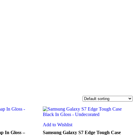
Add to Wishlist
p In Gloss –
Samsung Galaxy S7 Edge Tough Case