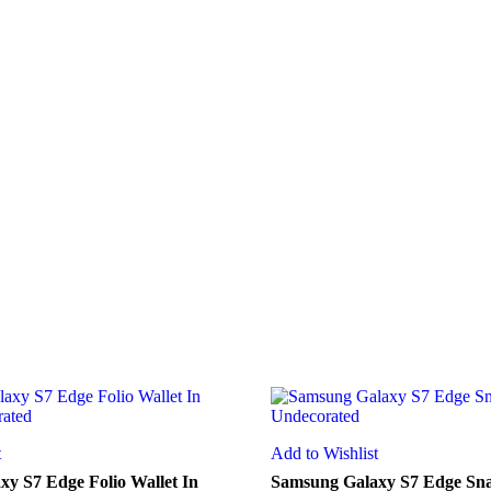
t
Add to Wishlist
y S7 Edge Folio Wallet In
Samsung Galaxy S7 Edge Sna