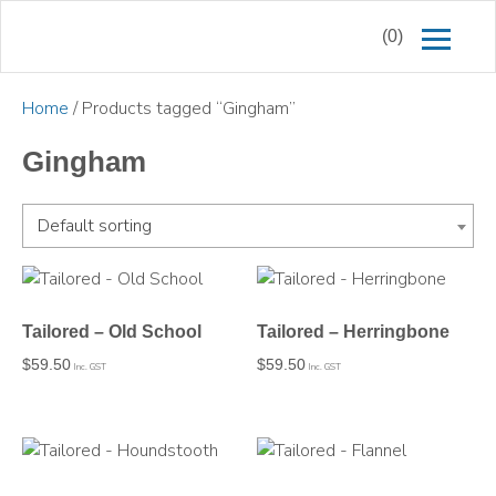
(0)
Home
/ Products tagged “Gingham”
Gingham
Default sorting
Tailored – Old School
Tailored – Herringbone
$
59.50
$
59.50
Inc. GST
Inc. GST