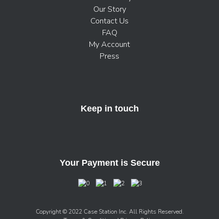
Our Story
Contact Us
FAQ
My Account
Press
Keep in touch
Your Payment is Secure
Copyright © 2022 Case Station Inc. All Rights Reserved.