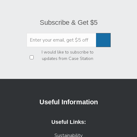
Subscribe & Get $5
Privacy
*
I would like to subscribe to
updates from Case Station
Useful Information
Useful Links:
Sustainability