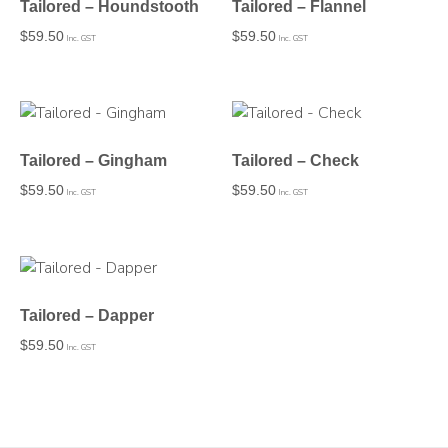
Tailored – Houndstooth
Tailored – Flannel
$
59.50
$
59.50
Inc. GST
Inc. GST
Tailored – Gingham
Tailored – Check
$
59.50
$
59.50
Inc. GST
Inc. GST
Tailored – Dapper
$
59.50
Inc. GST