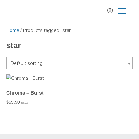
(0)
Home
/ Products tagged “star”
star
Default sorting
Chroma – Burst
$
59.50
Inc. GST