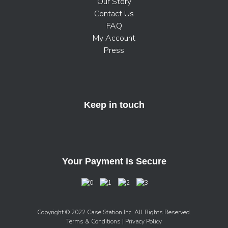
Our Story
Contact Us
FAQ
My Account
Press
Keep in touch
Your Payment is Secure
Copyright © 2022 Case Station Inc. All Rights Reserved.
Terms & Conditions
| Privacy Policy