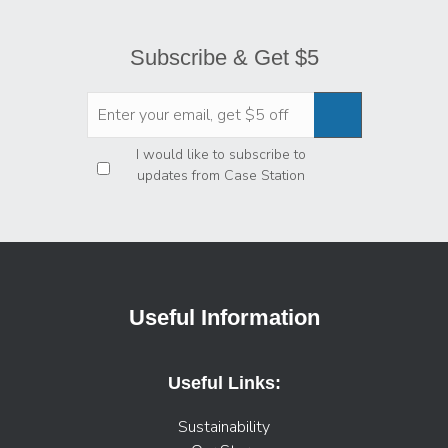
Subscribe & Get $5
Privacy
*
I would like to subscribe to
updates from Case Station
Useful Information
Useful Links:
Sustainability