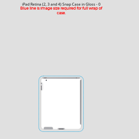
iPad Retina (2, 3 and 4) Snap Case in Gloss - 0
Blue line is image size required for full wrap of
case.