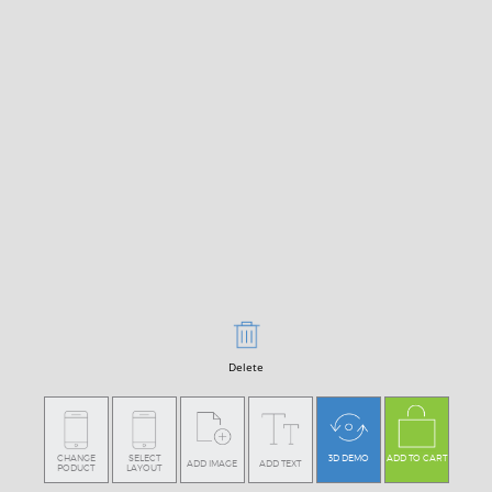
Delete
CHANGE
SELECT
3D DEMO
ADD TO CART
ADD IMAGE
ADD TEXT
PODUCT
LAYOUT