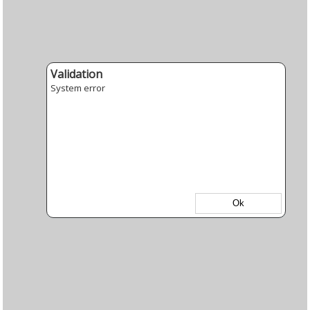
Validation
System error
Ok