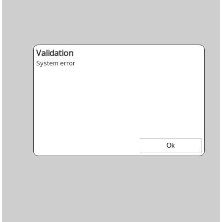
Validation
System error
Ok