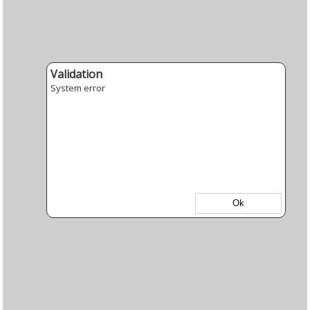
Validation
System error
Ok