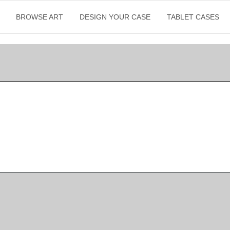
BROWSE ART
DESIGN YOUR CASE
TABLET CASES