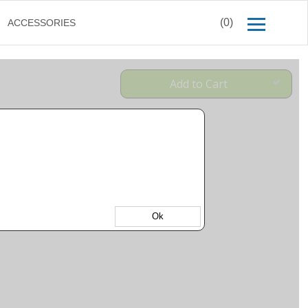
(0)
ACCESSORIES