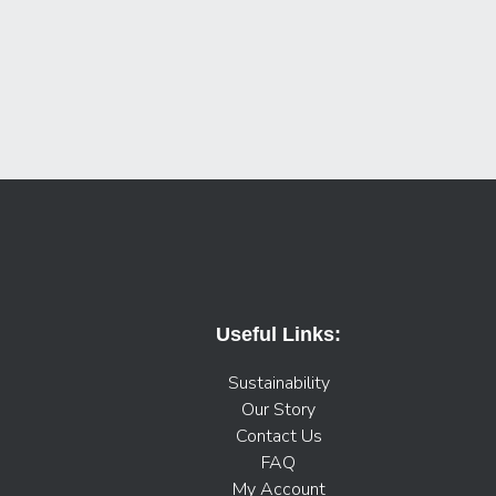
Useful Links:
Sustainability
Our Story
Contact Us
FAQ
My Account