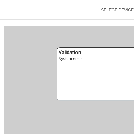
←
SELECT DEVICE