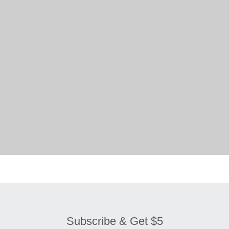
Subscribe & Get $5