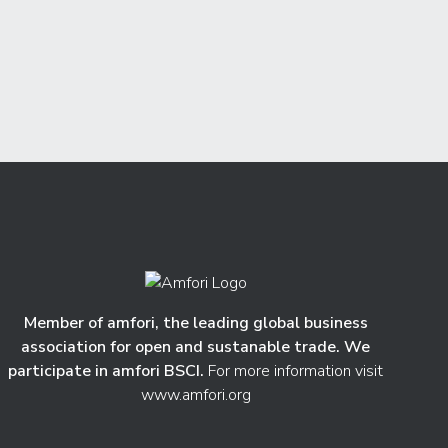
Member of amfori, the leading global business
association for open and sustanable trade. We
participate in amfori BSCI.
For more information visit
www.amfori.org