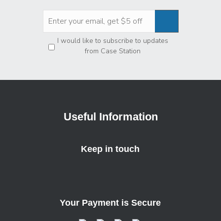
Privacy
*
I would like to subscribe to updates
from Case Station
Useful Information
Keep in touch
Your Payment is Secure