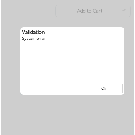
Add to Cart
Validation
System error
Ok