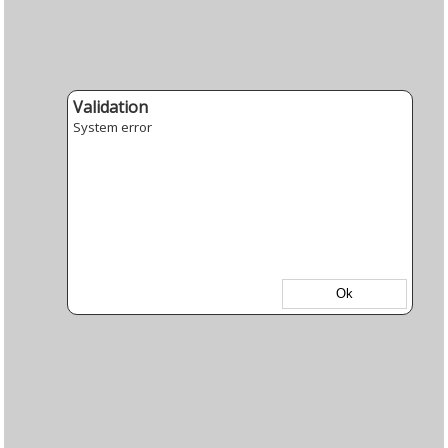
Validation
System error
Ok