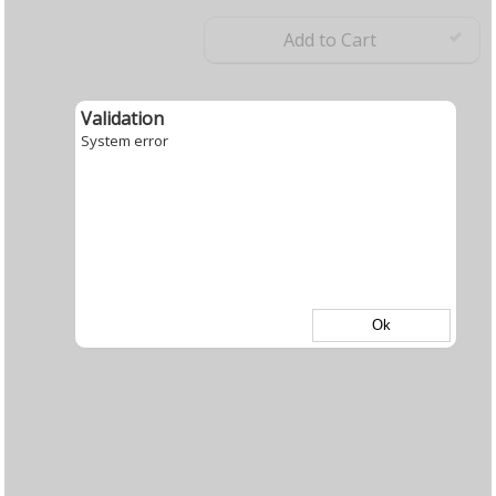
Add to Cart
Validation
System error
Ok