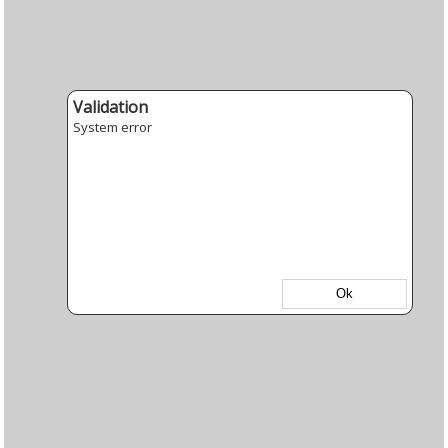
Validation
System error
Ok