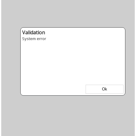
Validation
System error
Ok