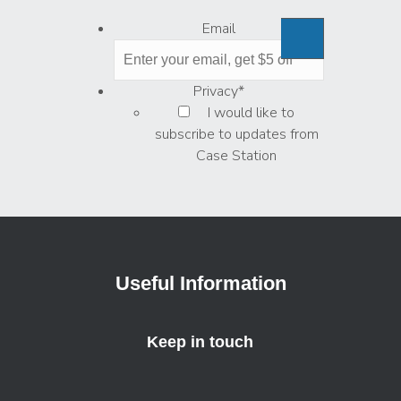
Email
Privacy
*
I would like to
subscribe to updates from
Case Station
Useful Information
Keep in touch