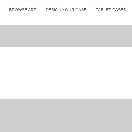
BROWSE ART
DESIGN YOUR CASE
TABLET CASES