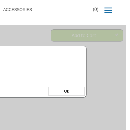
(0)
ACCESSORIES