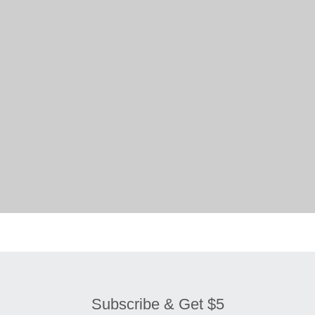
Subscribe & Get $5