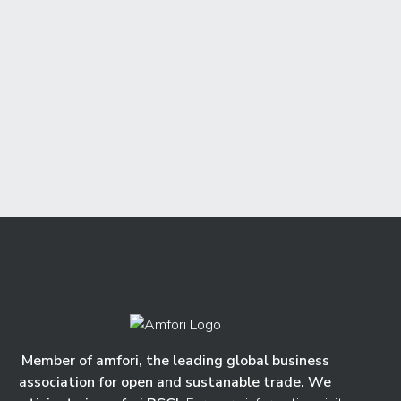
Member of amfori, the leading global business
association for open and sustanable trade. We