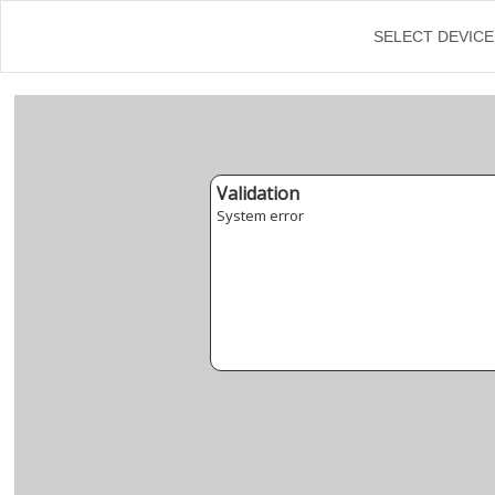
SELECT DEVICE