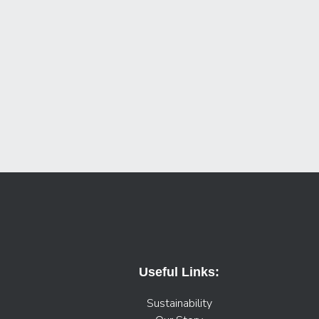
Useful Links:
Sustainability