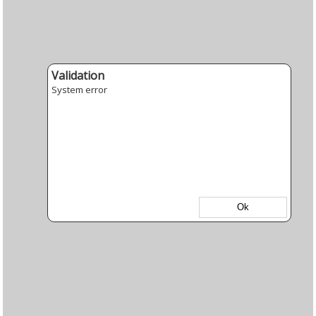
Validation
System error
Ok