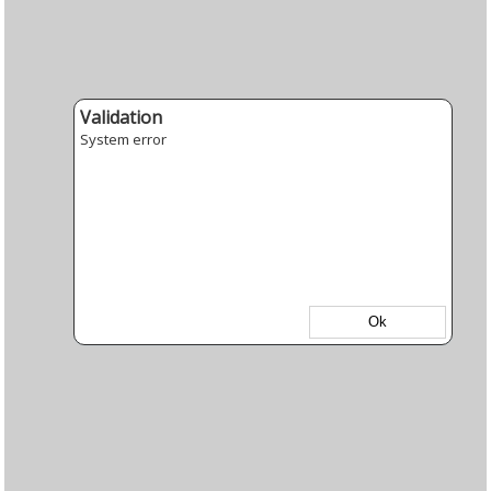
Validation
System error
Ok