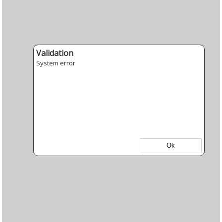
Validation
System error
Ok